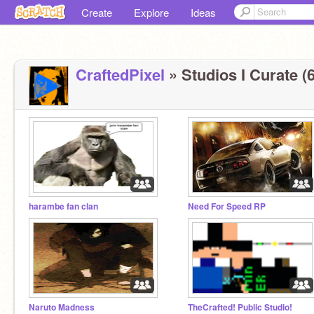
Create
Explore
Ideas
CraftedPixel
» Studios I Curate (6
harambe fan clan
Need For Speed RP
Naruto Madness
TheCrafted! Public Studio!