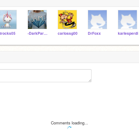
trocks05
-DarkParadise
carlossg00
DrFoxx
karlesperdi
Comments loading...