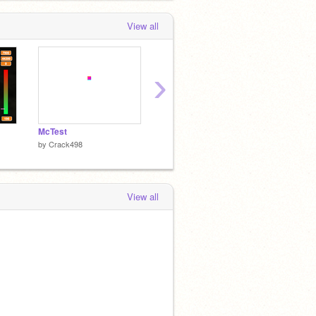
View all
›
McTest
xwdesc
Blocks!
by
Crack498
by
Crack498
by
Crac
View all