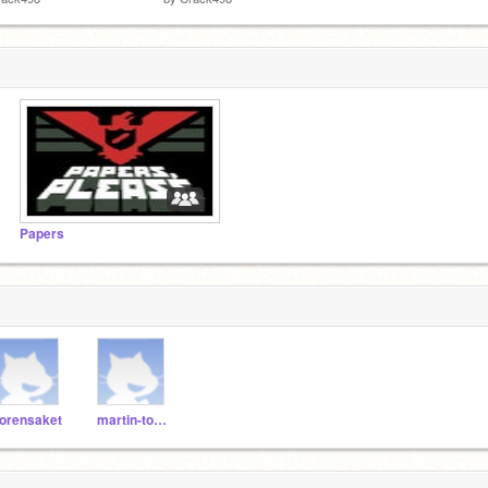
Papers
orensaket
martin-toboso