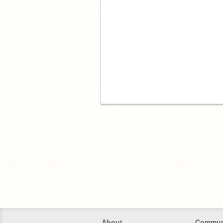
About
Commun