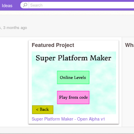
Ideas
s, 3 months
ago
Featured Project
Wha
Super Platform Maker - Open Alpha v1