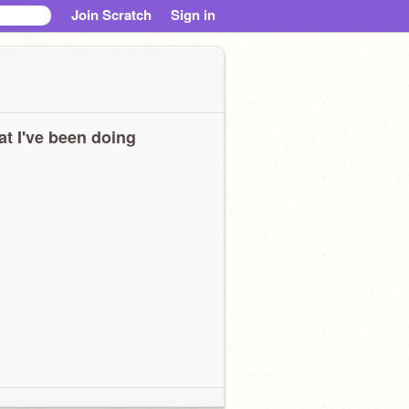
Join Scratch
Sign in
t I've been doing