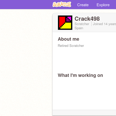
Create
Explore
Crack498
Scratcher
Joined
14 year
Spain
About me
Retired Scratcher
What I'm working on