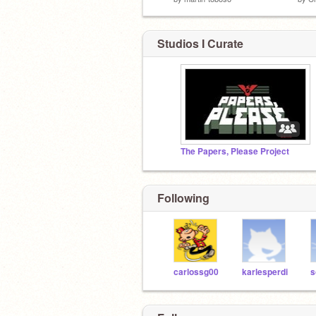
Studios I Curate
The Papers, Please Project
Following
carlossg00
karlesperdi
s