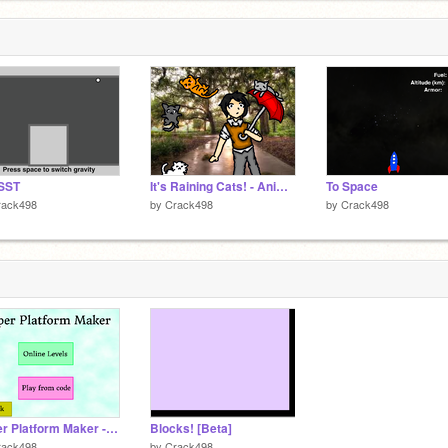
SST
It's Raining Cats! - Animated
To Space
rack498
by
Crack498
by
Crack498
Super Platform Maker - Open Alpha v1
Blocks! [Beta]
rack498
by
Crack498