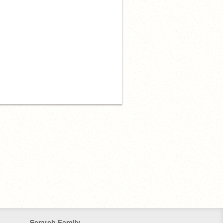
Scratch Family