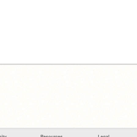
ity
Resources
Legal