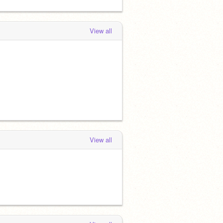
View all
View all