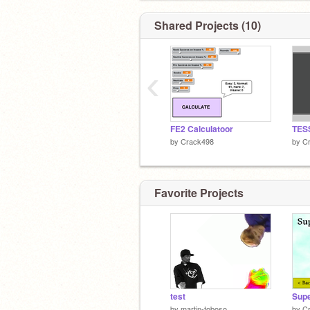
Shared Projects (10)
‹
FE2 Calculatoor
TES
by
Crack498
by
C
Favorite Projects
test
by
martin-toboso
by
C