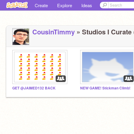
Create
Explore
Ideas
CousinTimmy
» Studios I Curate 
GET @JAIMED132 BACK
NEW GAME! Stickman Climb!