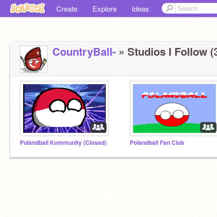
Create
Explore
Ideas
CountryBalI-
» Studios I Follow (
Polandball Kommunity (Closed)
Polandball Fan Club