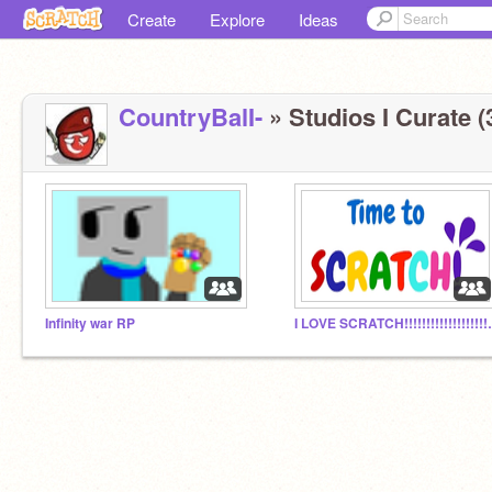
Create
Explore
Ideas
CountryBalI-
» Studios I Curate (
Infinity war RP
I LOVE SCRATCH!!