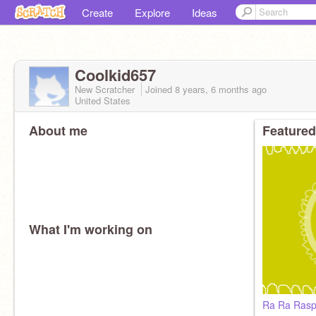
Create
Explore
Ideas
Coolkid657
New Scratcher
Joined
8 years, 6 months
ago
United States
About me
Featured
What I'm working on
Ra Ra Rasp