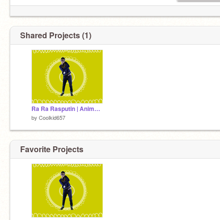
Shared Projects (1)
Ra Ra Rasputin | Animation meme remix
by
Coolkid657
Favorite Projects