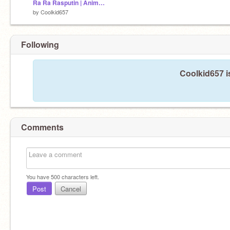
Ra Ra Rasputin | Animation meme remix
by
Coolkid657
Following
Coolkid657 i
Comments
You have
500
characters left.
Post
Cancel