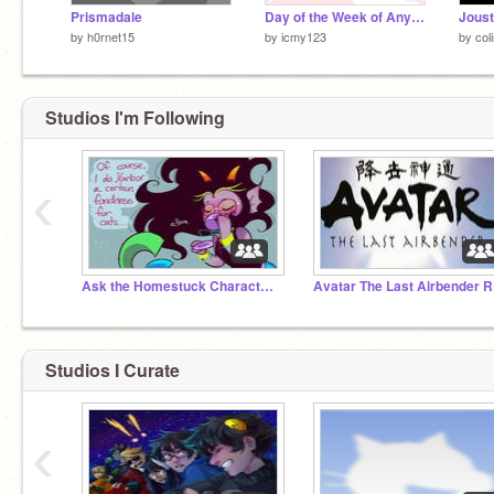
Prismadale
Day of the Week of Any Date (Doomsday Algorithm)
by
h0rnet15
by
icmy123
by
col
Studios I'm Following
‹
Ask the Homestuck Characters!
Avatar The Last Airbender 
Studios I Curate
‹