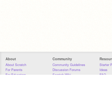
About
Community
Resour
About Scratch
Community Guidelines
Starter 
For Parents
Discussion Forums
Ideas
For Educators
Scratch Wiki
FAQ
For Developers
Statistics
Downloa
Our Team
Contact
Donors
Jobs
Donate