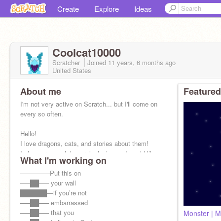
Create
Explore
Ideas
Coolcat10000
Scratcher
Joined
11 years, 6 months
ago
United States
About me
Featured
I'm not very active on Scratch... but I'll come on
every so often.
Hello!
I love dragons, cats, and stories about them!
I also very much love roleplaying and would like
What I'm working on
to try doing an art roleplay!
—–—–—–Put this on
—–██—– your wall
██████—if you’re not
—–██—– embarrassed
—–██—– that you
Monster | 