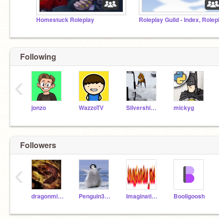
Homestuck Roleplay
Following
‹
jonzo
WazzoTV
Silvershimmer43
mickyg
Followers
‹
dragonmidnight567
Penguin3806
Imagination_123
Booligoosh