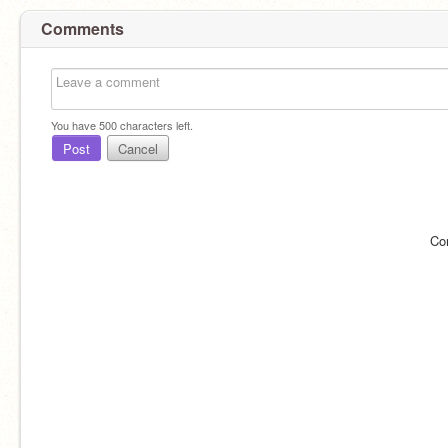
Comments
You have
500
characters left.
Post
Cancel
Co