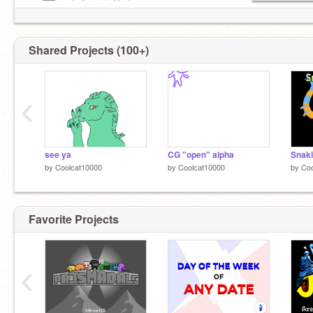
—–██—– believe in God
Shared Projects (100+)
‹
see ya
CG "open" alpha
by
Coolcat10000
by
Coolcat10000
by
Coo
Favorite Projects
‹