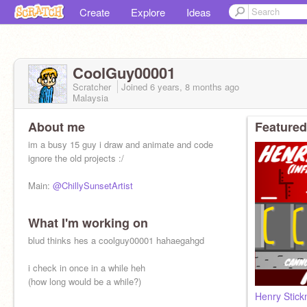
Create
Explore
Ideas
CoolGuy00001
Scratcher
Joined
6 years, 8 months
ago
Malaysia
About me
Featured
im a busy 15 guy i draw and animate and code
ignore the old projects :/
Main:
@ChillySunsetArtist
What I'm working on
blud thinks hes a coolguy00001 hahaegahgd
i check in once in a while heh
(how long would be a while?)