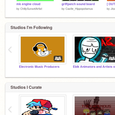
mk engine cloud
griffpatch sound board
by
ChillySunsetArtist
by
Castle_Hippopotamus
by
Jlo
Studios I'm Following
‹
Electronic Music Producers
Studios I Curate
‹