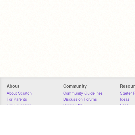
About
Community
Resour
About Scratch
Community Guidelines
Starter 
For Parents
Discussion Forums
Ideas
For Educators
Scratch Wiki
FAQ
For Developers
Statistics
Downloa
Our Team
Contact
Donors
Jobs