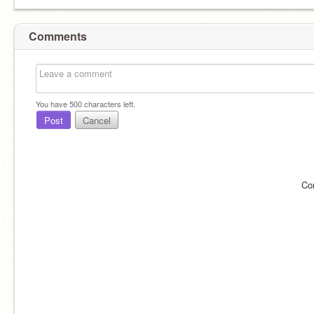
Comments
You have
500
characters left.
Post
Cancel
Co