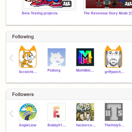
Beta Testing projects.
Following
‹
Psiborg
MathMathMath
Scratchteam
griffpatch_tutor
Followers
‹
AngieLiow
Bobby010101010101010
hackercoder10
TheHolySnake