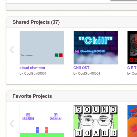
Shared Projects (37)
‹
cloud chat test
Chill OST
G E T
by
CoolGuy00001
by
CoolGuy00001
by
Co
Favorite Projects
‹