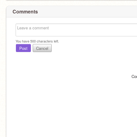
Comments
You have
500
characters left.
Post
Cancel
Co