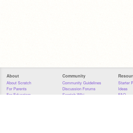
About
Community
Resour
About Scratch
Community Guidelines
Starter 
For Parents
Discussion Forums
Ideas
For Educators
Scratch Wiki
FAQ
For Developers
Statistics
Downloa
Our Team
Contact
Donors
Jobs
Donate