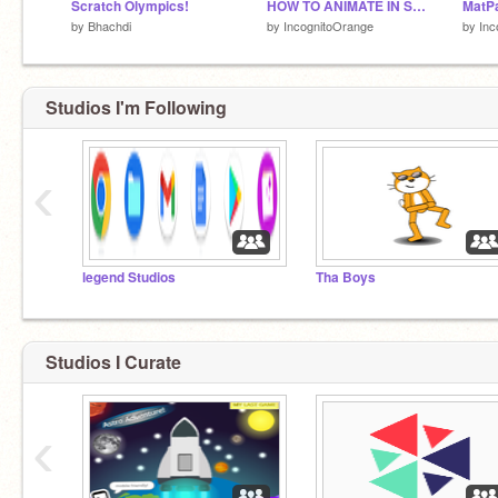
Scratch Olympics!
HOW TO ANIMATE IN SCRATCH! | #animations #stories #music #art #tutorials
by
Bhachdi
by
IncognitoOrange
by
Inc
Studios I'm Following
‹
legend Studios
Tha Boys
Studios I Curate
‹