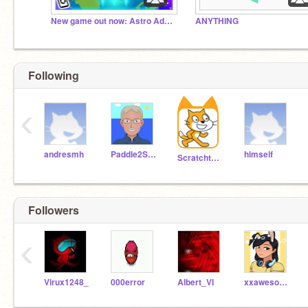
New game out now: Astro Adventure!
ANYTHING
Following
‹
andresmh
Paddle2See
himself
Scratchteam
Followers
‹
Virux1248_
000error
Albert_VI
xxawesomegirl19