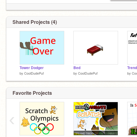
Shared Projects (4)
Tower Dodger
Bed
Trend
by
CoolDudePuf
by
CoolDudePuf
by
Co
Favorite Projects
‹