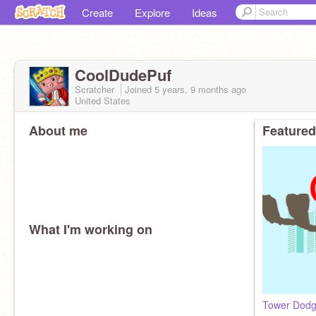
Create
Explore
Ideas
CoolDudePuf
Scratcher
Joined
5 years, 9 months
ago
United States
About me
Featured
What I'm working on
Tower Dodg