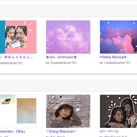
ｆｏｒ ＠ＷｏｏＳｅｕｎｇ－ｓｕｋ
❀ᴊɪɴ - ᴇᴘɪᴘʜᴀɴʏ❀
♥Voice Reveal♥
by
CookieGamer101
by
CookieGamer101
ookieGamer101
namite|~ {Bts}
♡Dong Shancai♡
✩ᶠᵒʳ ˢᵉˡᵉⁿᵉ✩
uo_mf
by
Fei_Hong
by
WooSeung-Suk