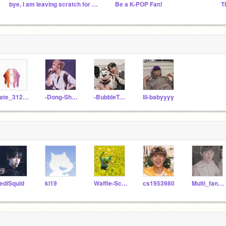
bye, I am leaving scratch for a while...
Be a K-POP Fan!
kate_312008
-Dong-Shancai-
-BubbleTeaGay-
lil-babyyyy
ediSquid
ki19
Waffle-Scented
cs1953980
Multi_fandom