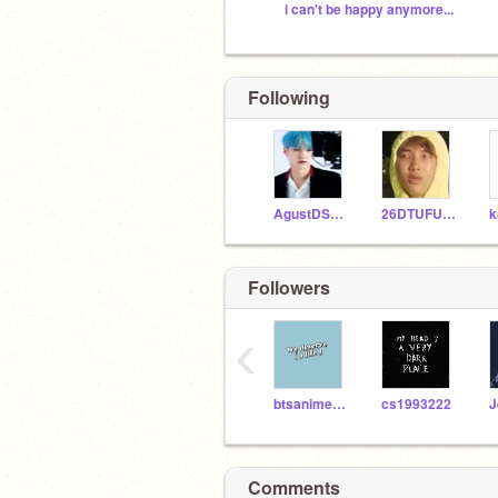
i can't be happy anymore...
Following
AgustDSugaYoongi
26DTUFUGA18
Followers
‹
btsanimemolover248
cs1993222
J
Comments