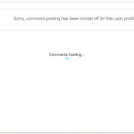
Sorry, comment posting has been turned off for this user profil
Comments loading...