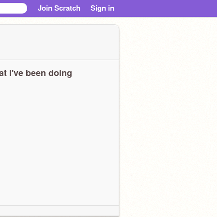
Join Scratch
Sign in
t I've been doing