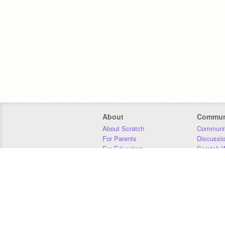
About
Commun
About Scratch
Communit
For Parents
Discussi
For Educators
Scratch W
For Developers
Statistics
Our Team
Donors
Jobs
Donate