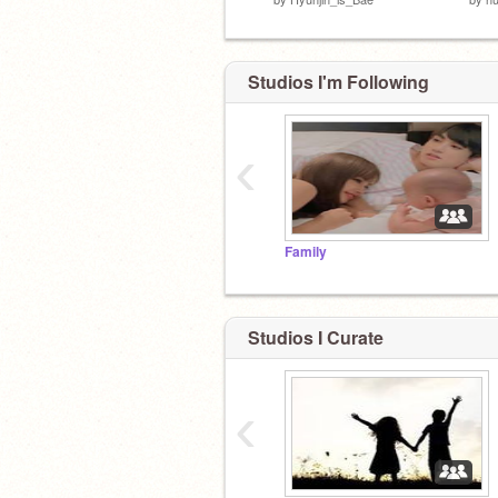
Studios I'm Following
‹
Family
Studios I Curate
‹