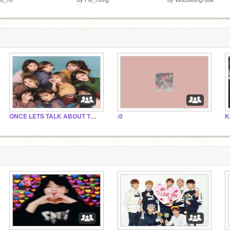
ONCE LETS TALK ABOUT TWICES COMEBACK!!!!
:0