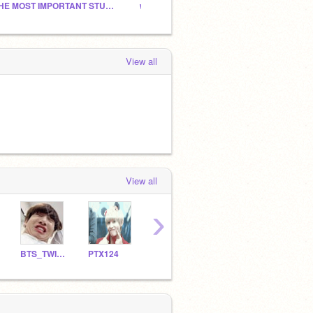
THE MOST IMPORTANT STUDIO!
ᴡʜʏ ɪꜱ ᴇᴠᴇʀʏᴏɴᴇ ꜱɪᴄᴋ? ɪ ʜᴀᴠᴇ ᴀɴꜱᴡᴇʀs
Please
View all
View all
›
BTS_TWICE_BLACKPINK
PTX124
kimchii_
BigNaylusMCxdnach
whit