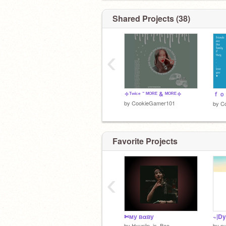
Shared Projects (38)
‹
✧ᵀʷⁱᶜᵉ ⁻ ᴹᴼᴿᴱ & ᴹᴼᴿᴱ✧
by
CookieGamer101
by
C
Favorite Projects
‹
✄му вαву
~|Dy
by
Hyunjin_is_Bae
by
n