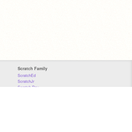
Scratch Family
ScratchEd
ScratchJr
Scratch Day
Scratch Conference
Scratch Foundation