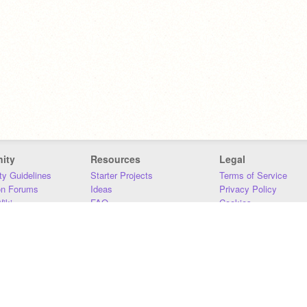
ity
Resources
Legal
y Guidelines
Starter Projects
Terms of Service
on Forums
Ideas
Privacy Policy
iki
FAQ
Cookies
Download
DMCA
Contact Us
DSA Requirements
MIT Accessibility