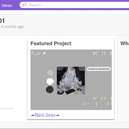
Ideas
01
, 6 months
ago
Featured Project
Wha
------------
☁︎︎B̳l̳a̳c̳k̳ ̳S̳w̳a̳n̳☁︎︎