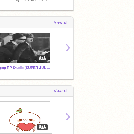
View all
›
Kpop RP Studio (SUPER JUNIOR members added!)
TXT (투모로우바이투게더) Fanclub!
View all
›