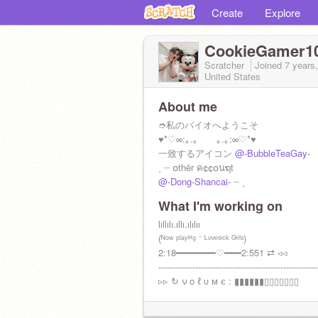
Create
Explore
CookieGamer1
Scratcher
Joined
7 years
United States
About me
➮私のバイオへようこそ
♥*♡∞:｡.｡ ｡.｡:∞♡*♥
一致するアイコン
@-BubbleTeaGay-
˱ ┈ ໐thēr ค¢¢໐นຖt
@-Dong-Shancai-
┈ ˲
What I'm working on
lıllılı.ıllı.ılılıı
(ᴺᵒʷ ᵖˡᵃʸⁱⁿᵍ ⁻ ᴸᵒᵛᵉˢⁱᶜᵏ ᴳⁱʳˡˢ)
2:18━━━━━━━♡━━━2:551 ⇄ ◃◃
--------------------------------------------------------
▹▹ ↻ ν ο ℓ υ м є : ▮▮▮▮▮▮▯▯▯▯▯▯▯