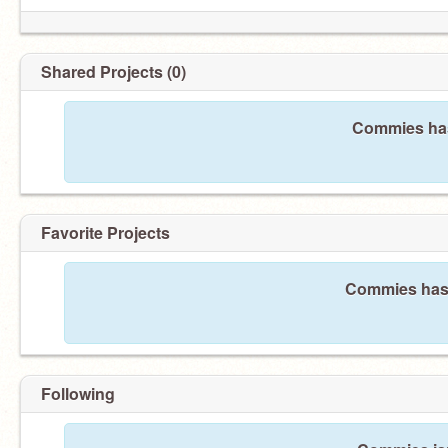
Shared Projects (0)
Commies has
Favorite Projects
Commies hasn'
Following