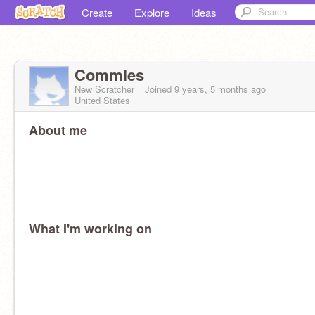
Create
Explore
Ideas
Commies
New Scratcher
Joined
9 years, 5 months
ago
United States
About me
What I'm working on