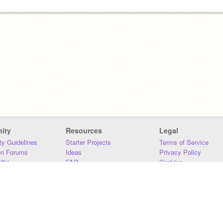
ity
Resources
Legal
y Guidelines
Starter Projects
Terms of Service
on Forums
Ideas
Privacy Policy
iki
FAQ
Cookies
Download
DMCA
Contact Us
DSA Requirements
MIT Accessibility