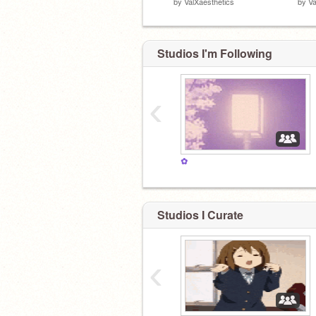
by
ValXaesthetics
by
Va
liquid oatmeal is life <3
Studios I'm Following
‹
✿
Studios I Curate
‹