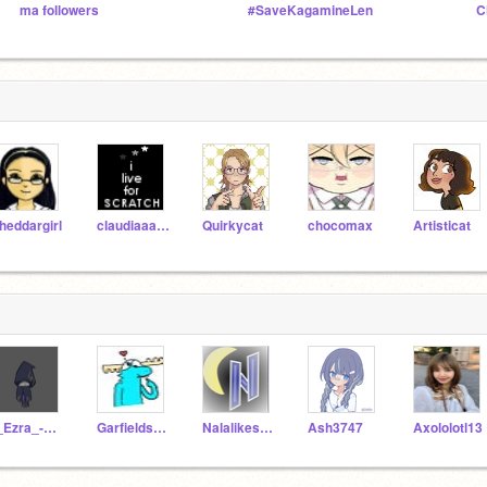
ma followers
#SaveKagamineLen
heddargirl
claudiaaaax3
Quirkycat
chocomax
Artisticat
-_Ezra_-Bridger_-
Garfields12345
Nalalikesthemoon
Ash3747
Axololotl13