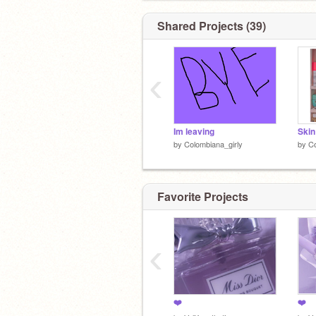
Shared Projects (39)
‹
Im leaving
by
Colombiana_girly
by
Co
Favorite Projects
‹
❤️
❤️