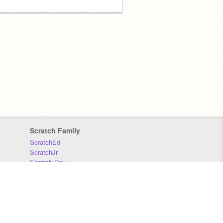
Scratch Family
ScratchEd
ScratchJr
Scratch Day
Scratch Conference
Scratch Foundation