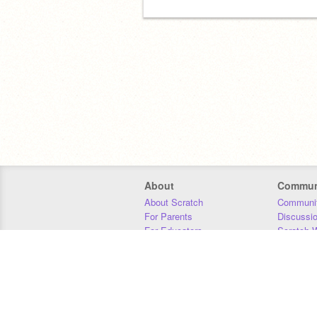
About
Commun
About Scratch
Communit
For Parents
Discussi
For Educators
Scratch W
For Developers
Statistics
Our Team
Donors
Jobs
Donate