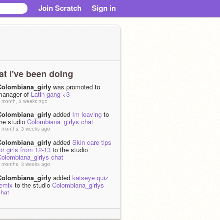
Join Scratch
Sign in
t I've been doing
Colombiana_girly
was promoted to
manager of
Latin gang <3
 month, 3 weeks ago
Colombiana_girly
added
Im leaving
to
the studio
Colombiana_girlys chat
 months, 3 weeks ago
Colombiana_girly
added
Skin care tips
or girls from 12-13
to the studio
Colombiana_girlys chat
 months, 3 weeks ago
Colombiana_girly
added
katseye quiz
remix
to the studio
Colombiana_girlys
chat
 months, 3 weeks ago
Colombiana_girly
added
waste of
pace cuz animation is for school
to the