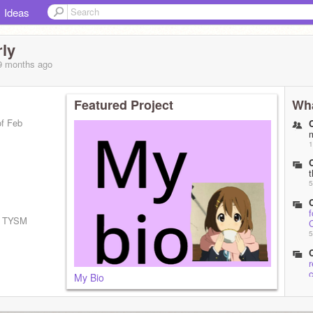
Ideas
ly
 9 months
ago
Featured Project
Wha
of Feb
1
5
f
e TYSM
5
My Bio
5
s