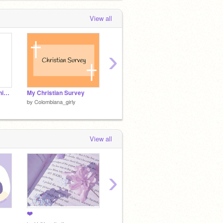
studio
Colombiana_girlys chat
 months, 3 weeks ago
View all
Colombiana_girly
added
My Christian
Survey
to the studio
Colombiana_girlys
chat
›
 months, 3 weeks ago
waste of space cuz animation is for school
My Christian Survey
This user is Catholic
oc for 
by
Colombiana_girly
by
Colombiana_girly
by
Colom
View all
›
❤️
by
lcvette
by
lcvet