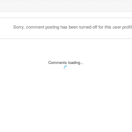
Sorry, comment posting has been turned off for this user profil
Comments loading...