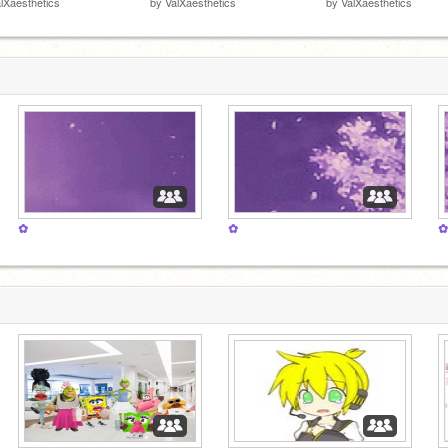
lXaesthetics
by
ValXaesthetics
by
ValXaesthetics
✿
✿
✿