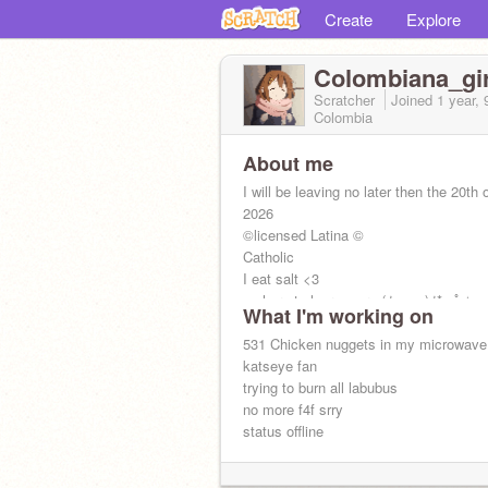
Create
Explore
Colombiana_gir
Scratcher
Joined
1 year,
Colombia
About me
I will be leaving no later then the 20th 
2026
©licensed Latina ©
Catholic
I eat salt <3
go here to learn more (ﾉ◕ヮ◕)ﾉ*:･ﾟ✧
What I'm working on
531 Chicken nuggets in my microwav
katseye fan
trying to burn all labubus
no more f4f srry
status offline
drink water