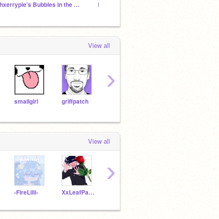
Chxerrypie's Bubbles in the Sky!
Latin gang <3
My fol
View all
›
smallgirl
griffpatch
griffindor86
Katsu_
View all
›
-FireLilii-
XxLeafPawzxX
_Alyssa1_
_Mollipop_