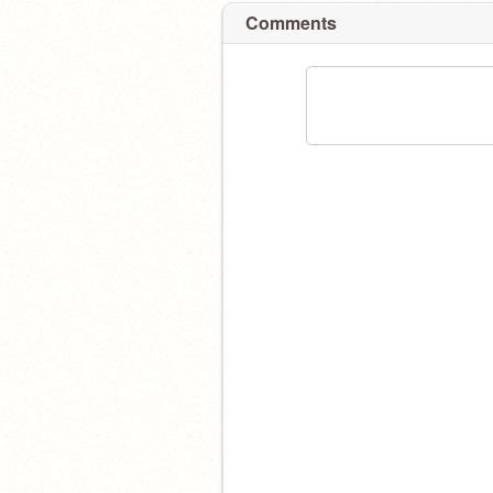
Comments