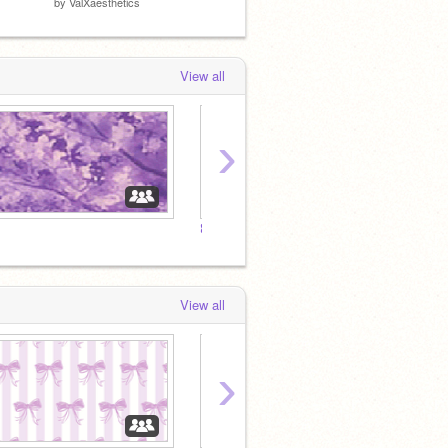
by
ValXaesthetics
View all
›
ꕤ
ꕤ
View all
›