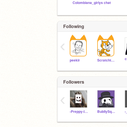
Colombiana_girlys chat
Following
‹
c
peekir
Scratchteam
Followers
‹
-Preppy-Is-Life-
BubllySquirtlez