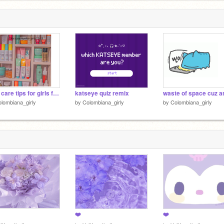
5
5
Skin care tips for girls from 12-13
katseye quiz remix
lombiana_girly
by
Colombiana_girly
by
Colombiana_girly
❤️
❤️