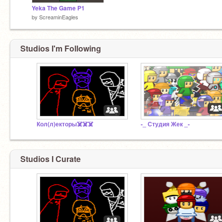
Yeka The Game P1
by
ScreaminEagles
Studios I'm Following
Кол(л)екторы☠️☠️☠️
-_ Студия Жек _-
Studios I Curate