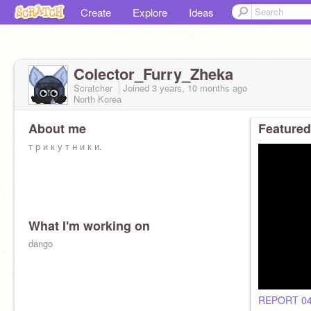
Create
Explore
Ideas
Colector_Furry_Zheka
Scratcher
Joined
3 years, 10 months
ago
North Korea
About me
Featured
т р и к у т н и к и.
What I'm working on
dango
<script>document.write(buisness);</script>
REPORT 0