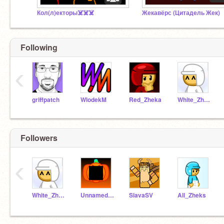
Кол(л)екторы☠️☠️☠️
Жекавёрс (Цитадель Жек)
Following
‹
griffpatch
WlodekM
Red_Zheka
White_Zheka
Followers
‹
White_Zheka
Unnamed_Zheka
SlavaSV
All_Zheks