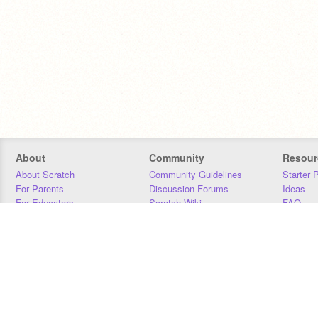
About
Community
Resour
About Scratch
Community Guidelines
Starter 
For Parents
Discussion Forums
Ideas
For Educators
Scratch Wiki
FAQ
For Developers
Statistics
Downloa
Our Team
Contact
Donors
Jobs
Donate