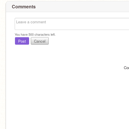
Comments
You have
500
characters left.
Post
Cancel
Co