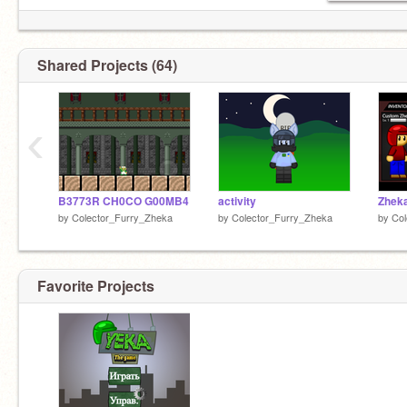
@WlodekM
@triangle_jeka
@furry_zheka
@Orange_Zheka
Shared Projects (64)
‹
B3773R CH0CO G00MB4
activity
Zhek
by
Colector_Furry_Zheka
by
Colector_Furry_Zheka
by
Col
Favorite Projects