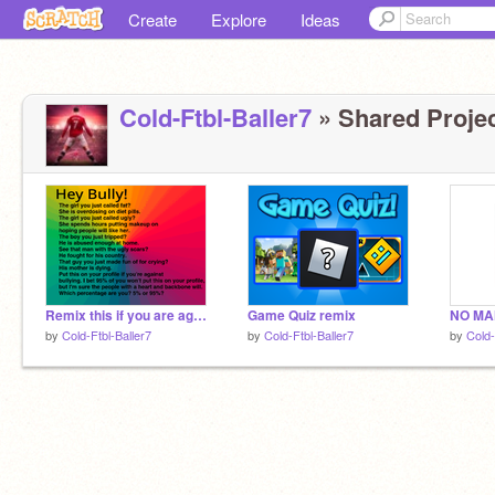
Create
Explore
Ideas
Cold-Ftbl-Baller7
» Shared Projec
Remix this if you are against bullying! remixed remixed remixed remixed rimix remix
Game Quiz remix
by
Cold-Ftbl-Baller7
by
Cold-Ftbl-Baller7
by
Cold-