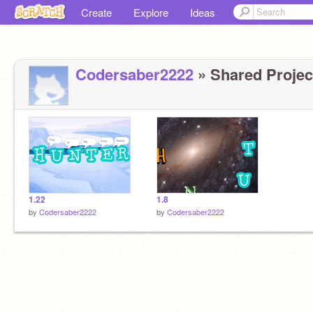
Create
Explore
Ideas
Codersaber2222
» Shared Project
1.22
1.8
by
Codersaber2222
by
Codersaber2222