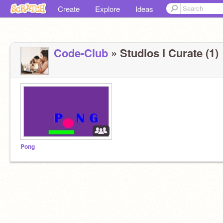
Create
Explore
Ideas
Code-Club
» Studios I Curate (1)
Pong