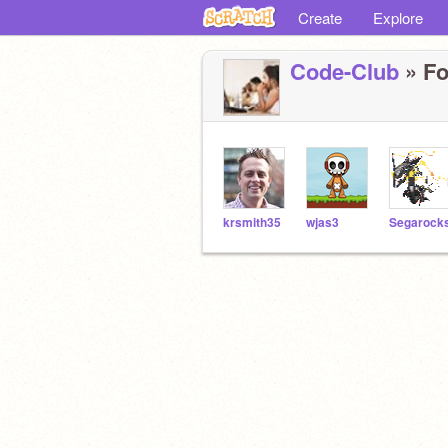
Create
Explore
Code-Club
» Fo
krsmith35
wjas3
Segarock