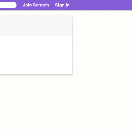
Join Scratch
Sign in