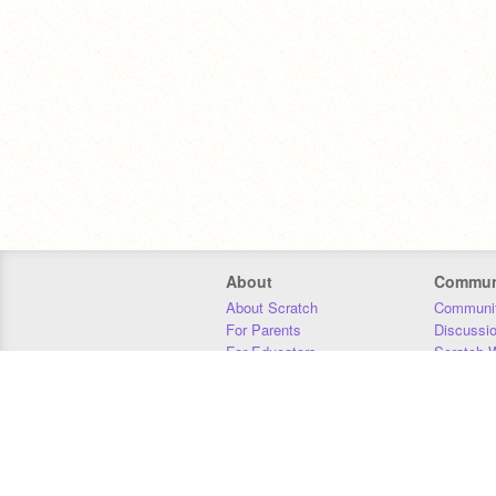
About
Commun
About Scratch
Communit
For Parents
Discussi
For Educators
Scratch W
For Developers
Statistics
Our Team
Donors
Jobs
Donate