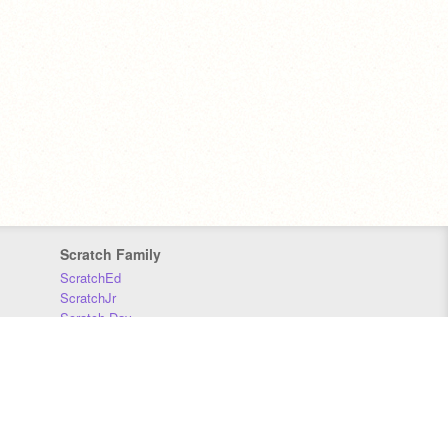
Scratch Family
ScratchEd
ScratchJr
Scratch Day
Scratch Conference
Scratch Foundation