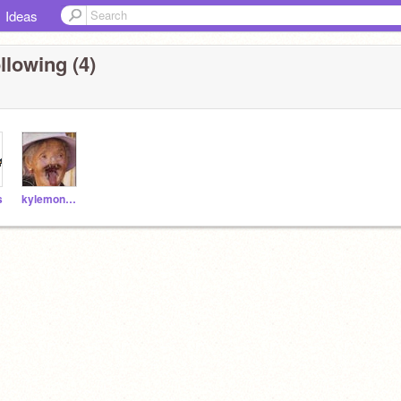
Ideas
llowing (4)
s
kylemon565