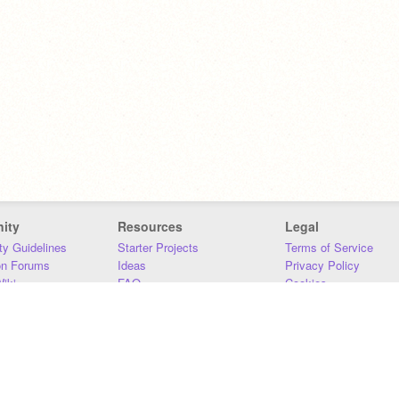
ity
Resources
Legal
y Guidelines
Starter Projects
Terms of Service
on Forums
Ideas
Privacy Policy
iki
FAQ
Cookies
Download
DMCA
Contact Us
DSA Requirements
MIT Accessibility