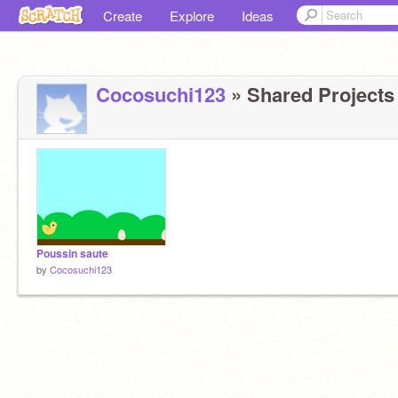
Create
Explore
Ideas
Cocosuchi123
» Shared Projects 
Poussin saute
by
Cocosuchi123