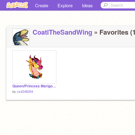
Create
Explore
Ideas
CoatiTheSandWing
» Favorites (1
Queen/Princess Marigold : Complete OC!
by
cs4248354