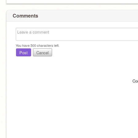
Comments
You have
500
characters left.
Post
Cancel
Co