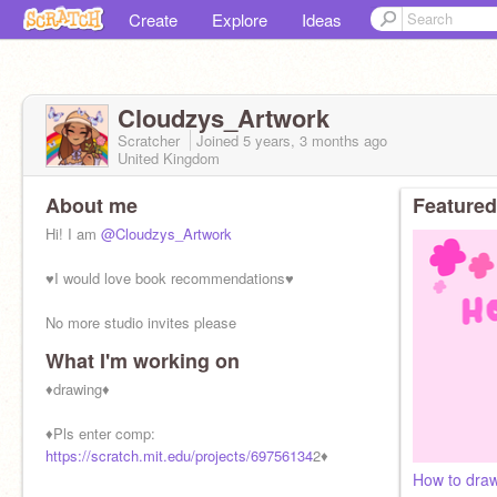
Create
Explore
Ideas
Cloudzys_Artwork
Scratcher
Joined
5 years, 3 months
ago
United Kingdom
About me
Featured
Hi! I am
@Cloudzys_Artwork
♥︎I would love book recommendations♥︎
No more studio invites please
What I'm working on
SHOUTOUT OF THE DAY
@
♦︎drawing♦︎
♦︎Pls enter comp:
https://scratch.mit.edu/projects/69756134
2♦︎