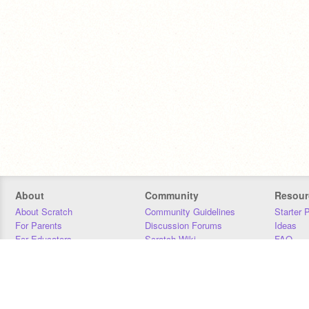
About
Community
Resour
About Scratch
Community Guidelines
Starter 
For Parents
Discussion Forums
Ideas
For Educators
Scratch Wiki
FAQ
For Developers
Statistics
Downloa
Our Team
Contact
Donors
Jobs
Donate