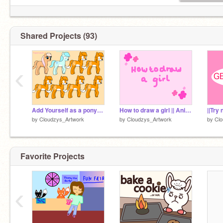
Shared Projects (93)
‹
Add Yourself as a pony! remix
How to draw a girl || Animation || 100+ Followers competition
||Try 
by
Cloudzys_Artwork
by
Cloudzys_Artwork
by
Clo
Favorite Projects
‹