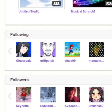
Untitled Studio
Musical Scratch!
Following
‹
Gingerpale
griffpatch
vince99
mangomania
Followers
‹
Skynetta
SubnauticaNERD7
Avacodo_kid
unifish360