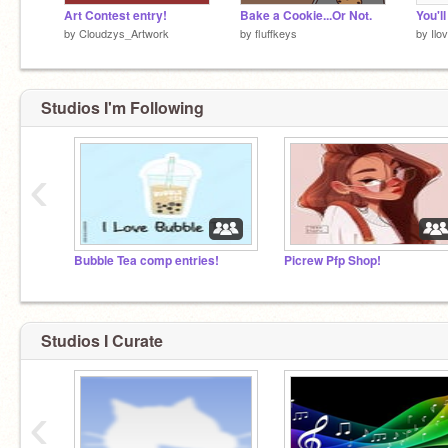
Art Contest entry!
Bake a Cookie...Or Not.
You'l
by
Cloudzys_Artwork
by
fluffkeys
by
Il
Studios I'm Following
‹
Bubble Tea comp entries!
Picrew Pfp Shop!
Studios I Curate
‹