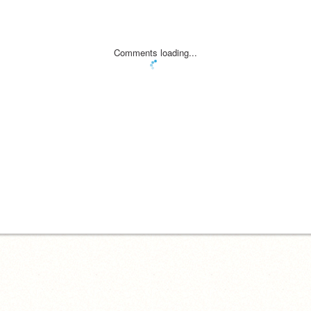
Comments loading...