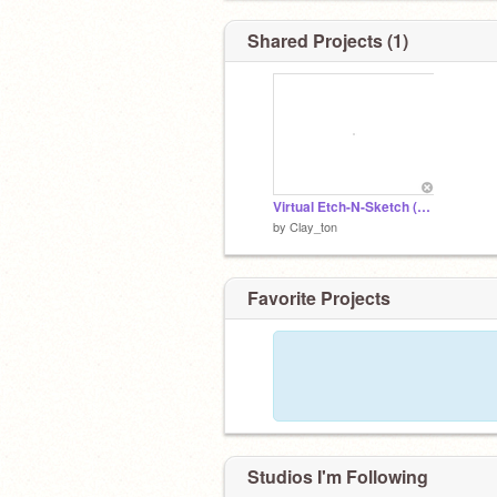
Shared Projects (1)
Virtual Etch-N-Sketch (ALPHA)
by
Clay_ton
Favorite Projects
Studios I'm Following