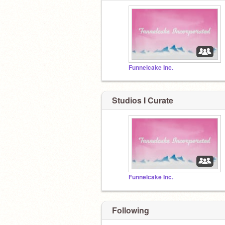
Funnelcake Inc.
Studios I Curate
Funnelcake Inc.
Following