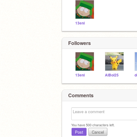
13eni
Followers
13eni
AlBoi25
d
Comments
You have
500
characters left.
Post
Cancel