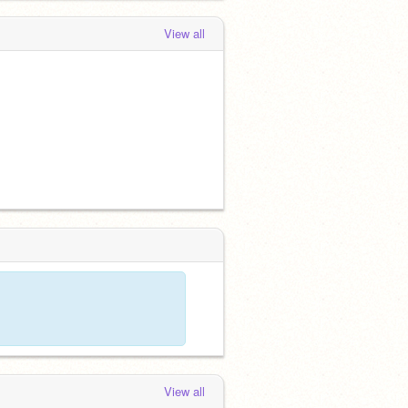
View all
View all