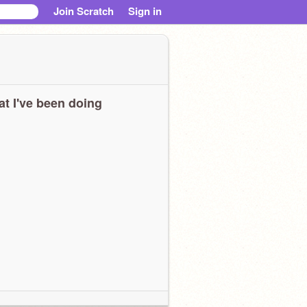
Join Scratch
Sign in
t I've been doing