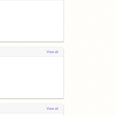
View all
View all