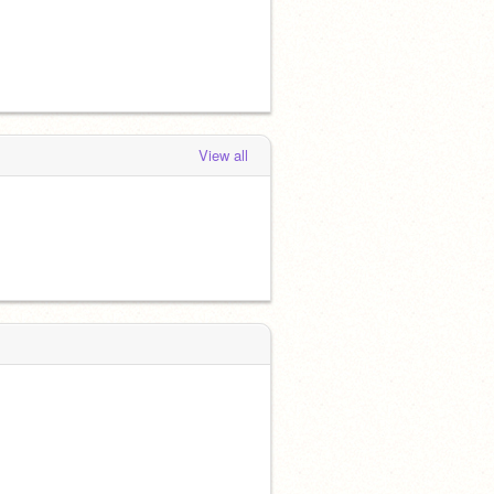
View all