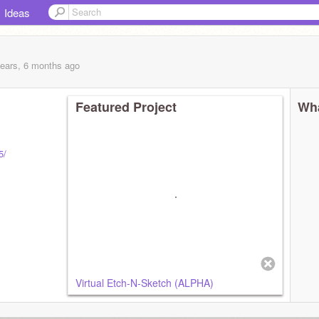
Ideas
years, 6 months
ago
Featured Project
Wha
5/
Virtual Etch-N-Sketch (ALPHA)