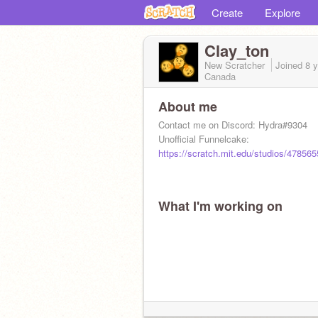
Create
Explore
Clay_ton
New Scratcher
Joined
8 
Canada
About me
Contact me on Discord: Hydra#9304
Unofficial Funnelcake:
https://scratch.mit.edu/studios/478565
What I'm working on