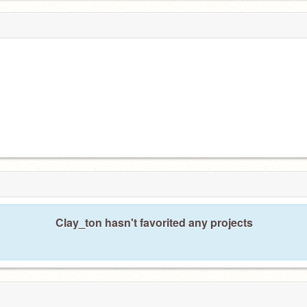
Clay_ton hasn't favorited any projects