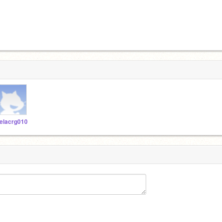
elacrg010