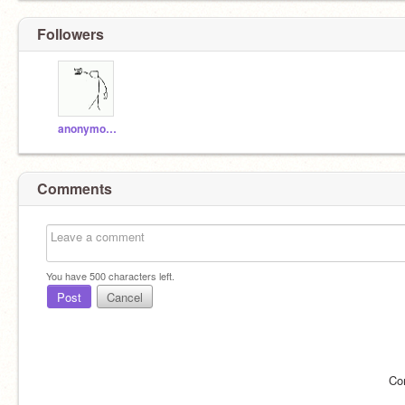
Followers
anonymousc3dy
Comments
You have
500
characters left.
Post
Cancel
Co