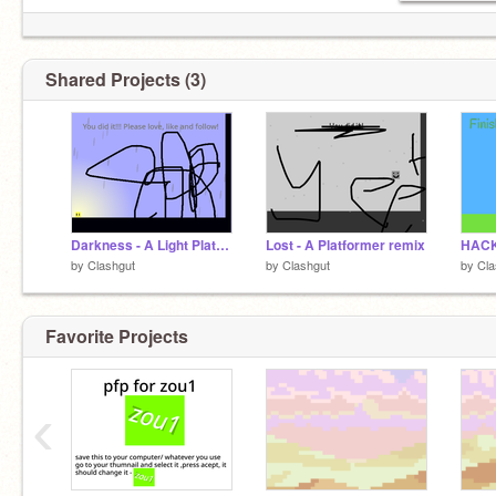
Shared Projects (3)
Darkness - A Light Platformer remix
Lost - A Platformer remix
by
Clashgut
by
Clashgut
by
Cla
Favorite Projects
‹