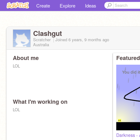
Create
Explore
Ideas
Clashgut
Scratcher
Joined
6 years, 9 months
ago
Australia
About me
Featured
LOL
What I'm working on
LOL
Darkness - 