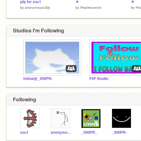
pfp for zou1
☀
☀
by
anonymousc3dy
by
Pearlescence
by
Pea
Studios I'm Following
follow@_SNIPR-
F4F Studio
Following
zou1
anonymousc3dy
_SNIPR_
_SNIPR-