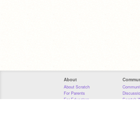
About
Commun
About Scratch
Communit
For Parents
Discussi
For Educators
Scratch W
For Developers
Statistics
Our Team
Donors
Jobs
Donate