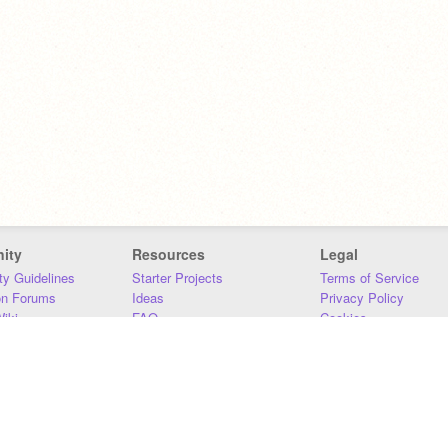
ity
Resources
Legal
y Guidelines
Starter Projects
Terms of Service
on Forums
Ideas
Privacy Policy
iki
FAQ
Cookies
Download
DMCA
Contact Us
DSA Requirements
MIT Accessibility