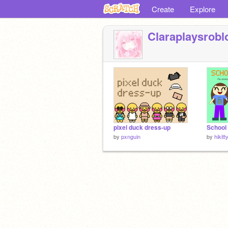
Create
Explore
Claraplaysrobl
pixel duck dress-up
by
pxnguin
by
hikit