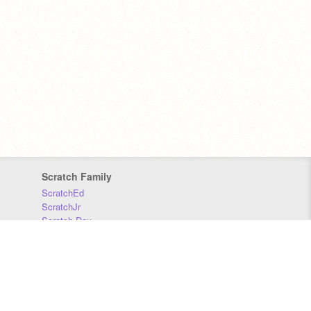
Scratch Family
ScratchEd
ScratchJr
Scratch Day
Scratch Conference
Scratch Foundation