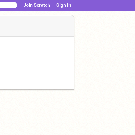
Join Scratch
Sign in