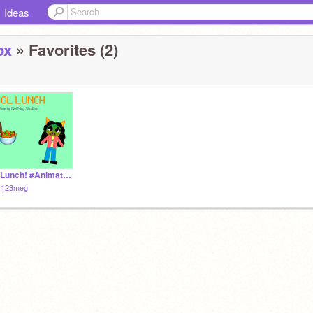
Ideas
ox
» Favorites (2)
School Lunch! #Animation
ty123meg