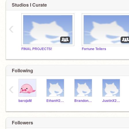
Studios I Curate
‹
FINAL PROJECTS!
Fortune Tellers
Following
‹
barojaM
EthanH2018D
BrandonL2018D
JustinX2018D
Followers