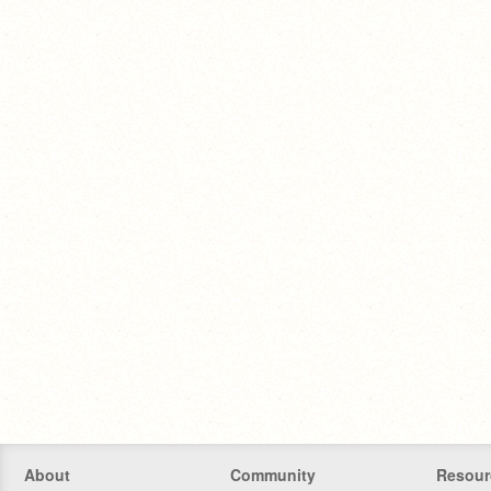
About
Community
Resour