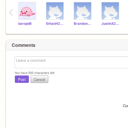
‹
barojaM
EthanH2018D
BrandonL2018D
JustinX2018D
Comments
You have
500
characters left.
Post
Cancel
Co