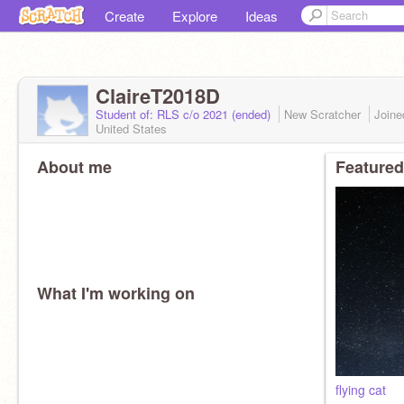
Create
Explore
Ideas
ClaireT2018D
Student of: RLS c/o 2021 (ended)
New Scratcher
Join
United States
About me
Featured
What I'm working on
flying cat