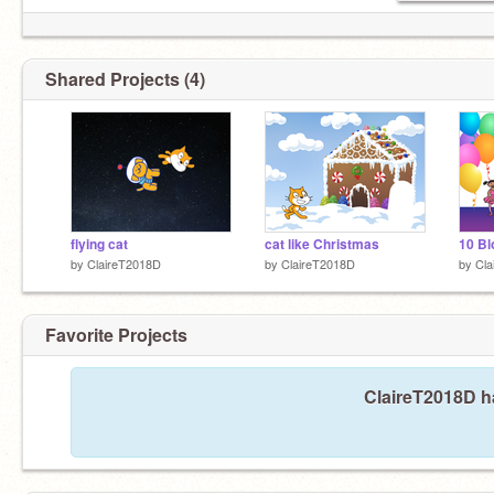
Shared Projects (4)
flying cat
cat like Christmas
10 Bl
by
ClaireT2018D
by
ClaireT2018D
by
Cla
Favorite Projects
ClaireT2018D ha