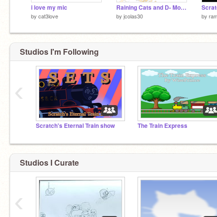
i love my mic
Raining Cats and D- More Cats?!
Scra
by
cat3love
by
jcolas30
by
ra
Studios I'm Following
‹
Scratch's Eternal Train show
The Train Express
Studios I Curate
‹