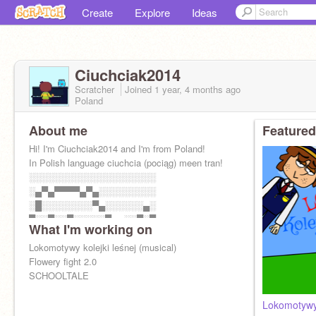
Create
Explore
Ideas
Ciuchciak2014
Scratcher
Joined
1 year, 4 months
ago
Poland
About me
Featured
Hi! I'm Ciuchciak2014 and I'm from Poland!
In Polish language ciuchcia (pociąg) meen tran!
░░░░░░░░░░░░░░░░░░░░
░▄▀▄▀▀▀▀▄▀▄░░░░░░░░░
░█░░░░░░░░▀▄░░░░░░▄░
█░░▀░░▀░░░░░▀▄▄░░█░█
What I'm working on
█░▄░█▀░▄░░░░░░░▀▀░░█
Lokomotywy kolejki leśnej (musical)
Flowery fight 2.0
SCHOOLTALE
Lokomotywy 