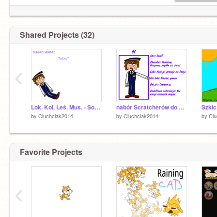
Shared Projects (32)
‹
Lok. Kol. Leś. Mus. - Soundtrack
nabór Scratcherów do moich rysunków remix
by
Ciuchciak2014
by
Ciuchciak2014
by
Ciu
Favorite Projects
‹