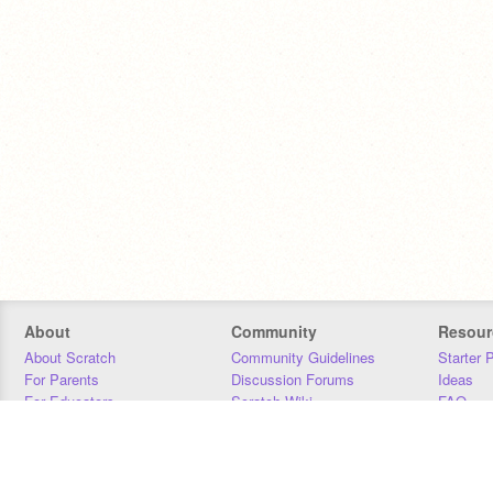
About
Community
Resour
About Scratch
Community Guidelines
Starter 
For Parents
Discussion Forums
Ideas
For Educators
Scratch Wiki
FAQ
For Developers
Statistics
Downloa
Our Team
Contact
Donors
Jobs