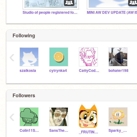
Studio of people registered for joint drawings
Following
‹
szalkosia
cytrynka4
CattyCodes
bohater198
Followers
‹
Colin11Scratch
SansTheSkeleton2134
Sparky_Reactor
_FRUTINHA_