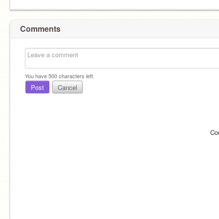
Comments
You have
500
characters left.
Post
Cancel
Co