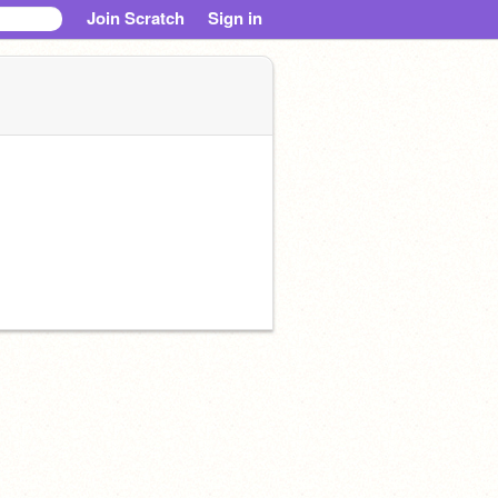
Join Scratch
Sign in