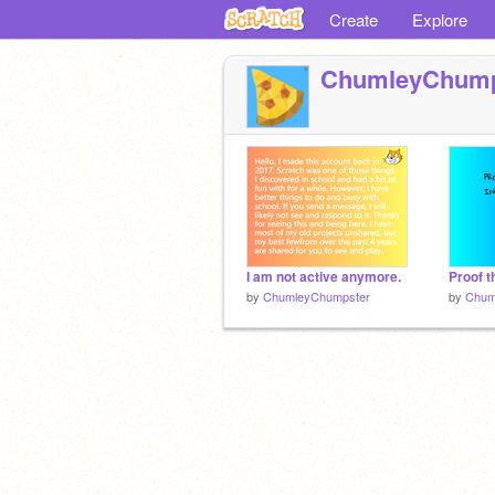
Create
Explore
ChumleyChump
I am not active anymore.
Proof th
by
ChumleyChumpster
by
Chum