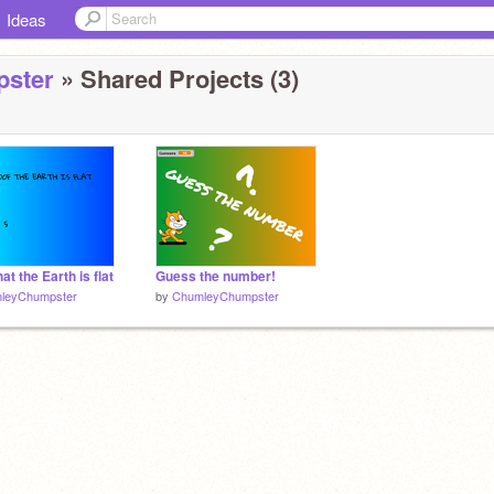
Ideas
ster
» Shared Projects (3)
at the Earth is flat
Guess the number!
leyChumpster
by
ChumleyChumpster