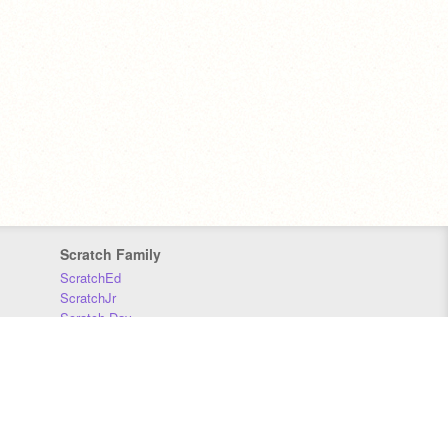
Scratch Family
ScratchEd
ScratchJr
Scratch Day
Scratch Conference
Scratch Foundation