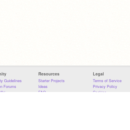
ity
Resources
Legal
y Guidelines
Starter Projects
Terms of Service
on Forums
Ideas
Privacy Policy
iki
FAQ
Cookies
Download
DMCA
Contact Us
DSA Requirements
MIT Accessibility