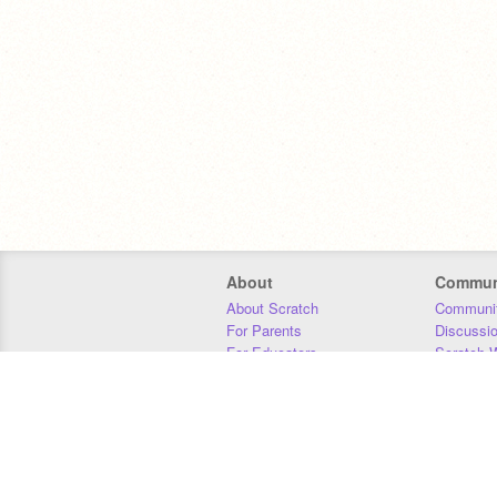
About
Commun
About Scratch
Communit
For Parents
Discussi
For Educators
Scratch W
For Developers
Statistics
Our Team
Donors
Jobs
Donate