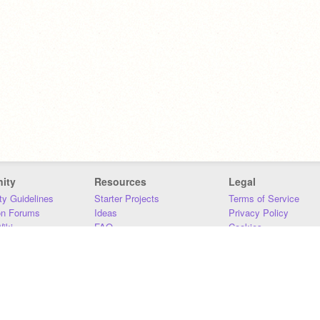
ity
Resources
Legal
y Guidelines
Starter Projects
Terms of Service
on Forums
Ideas
Privacy Policy
iki
FAQ
Cookies
Download
DMCA
Contact Us
DSA Requirements
MIT Accessibility