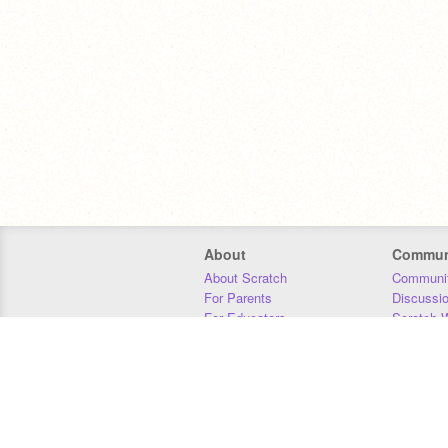
About
Commun
About Scratch
Communit
For Parents
Discussi
For Educators
Scratch W
For Developers
Statistics
Our Team
Donors
Jobs
Donate