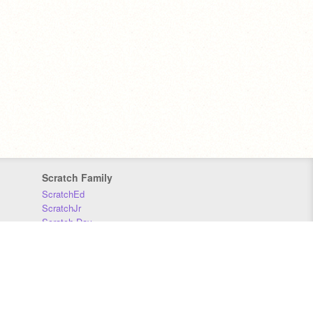
Scratch Family
ScratchEd
ScratchJr
Scratch Day
Scratch Conference
Scratch Foundation