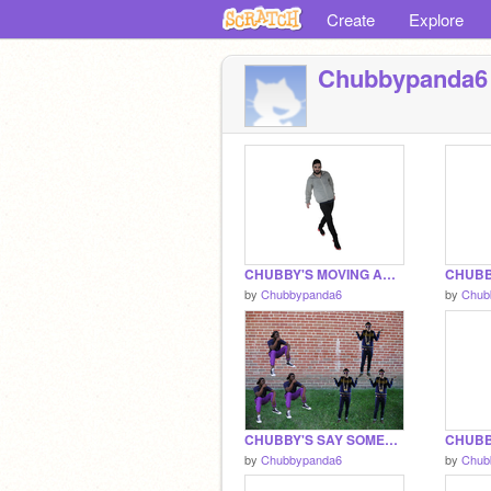
Create
Explore
Chubbypanda6
CHUBBY'S MOVING ANIMATION PROJECT THINGER
by
Chubbypanda6
by
Chub
CHUBBY'S SAY SOMETHING PROJECT THING
by
Chubbypanda6
by
Chub