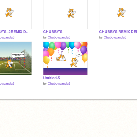
CHUBBY'S -2REMIX DEBUG 1.5
CHUBBY'S
bypanda6
by
Chubbypanda6
by
Chubbypanda6
Untitled-5
bypanda6
by
Chubbypanda6