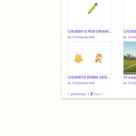
CHUBBY'S PEN DRAWING THINGY
by
Chubbypanda6
by
Chub
CHUBBYS REMIX DEBUG 1.1
10 step
by
Chubbypanda6
by
Chub
« previous
1
2
next »