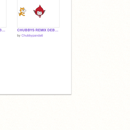
CHUBBYS REMIX DEBUG 1.3
CHUBBYS REMIX DEBUG 1.2
by
Chubbypanda6