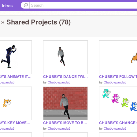
Ideas
» Shared Projects (78)
CHUBBY'S ANIMATE IT PROJECT THINGER
CHUBBY'S DANCE TWIST PROJECT THINGER
bypanda6
by
Chubbypanda6
by
Chubbypanda6
CHUBBY'S KEY MOVES PROJECT THINGY
CHUBBY'S MOVE TO BEAT PROJECT THING
bypanda6
by
Chubbypanda6
by
Chubbypanda6