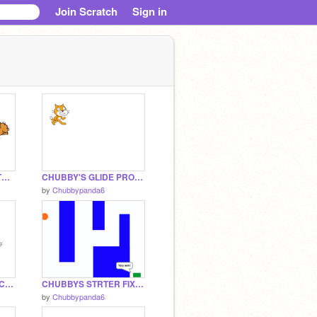
Join Scratch
Sign in
CHUBBY'S FOLLOW THE OUSE PROJECT THINGER
CHUBBY'S GLIDE PROJECT THINGER
by
Chubbypanda6
CHUBBY'S CHANGE COLOR PROJECT
CHUBBYS STRTER FIXER UPPER
by
Chubbypanda6