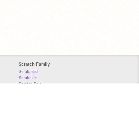
Scratch Family
ScratchEd
ScratchJr
Scratch Day
Scratch Conference
Scratch Foundation