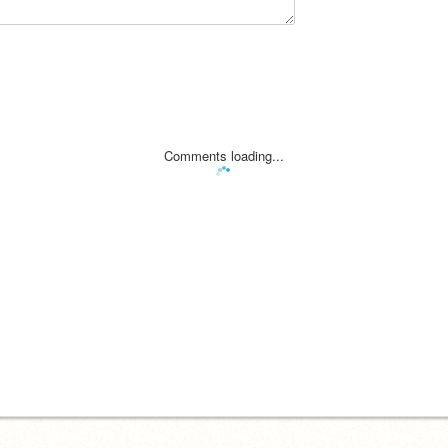
Comments loading...