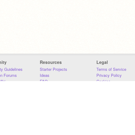
ity
Resources
Legal
y Guidelines
Starter Projects
Terms of Service
on Forums
Ideas
Privacy Policy
iki
FAQ
Cookies
Download
DMCA
Contact Us
DSA Requirements
MIT Accessibility