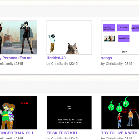
Story Persona (Fan made.)
Untitled-40
songs
ristianlily12345
by
Christianlily12345
by
Christianlily12345
STRONGER THAN YOU CHARA
FRISK FRIST KILL
ristianlily12345
by
Christianlily12345
by
Christianlily12345