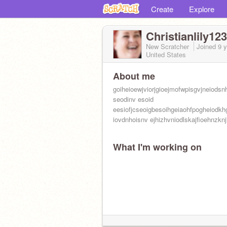
Create
Explore
Christianlily12
New Scratcher
Joined
9 
United States
About me
goiheioewjviorjgioejmofwpisgvjneiodsn
seodinv esoid
eesiofjcseoigbesoihgeiaohfpogheiodkh
iovdnhoisnv ejhizhvniodlskajfioehnzknji
What I'm working on