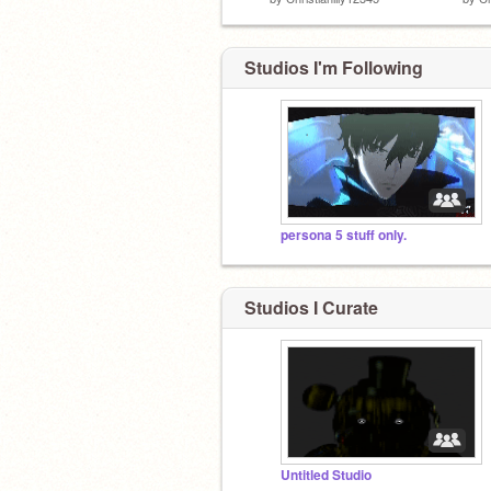
Studios I'm Following
persona 5 stuff only.
Studios I Curate
Untitled Studio