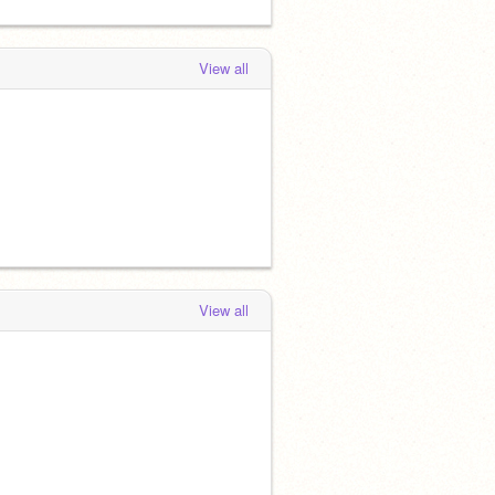
View all
View all