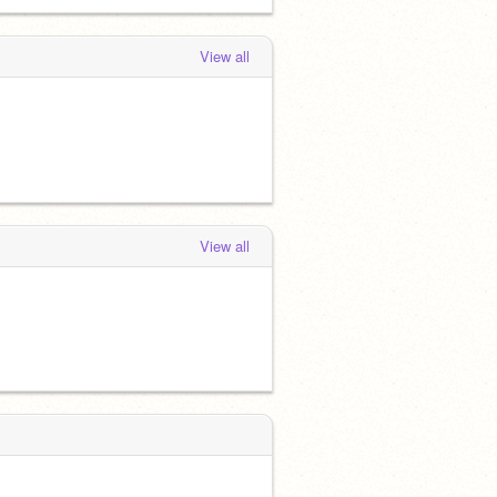
View all
View all