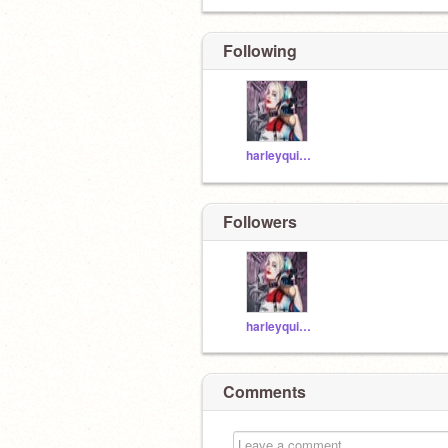
Following
harleyquinn20081
Followers
harleyquinn20081
Comments