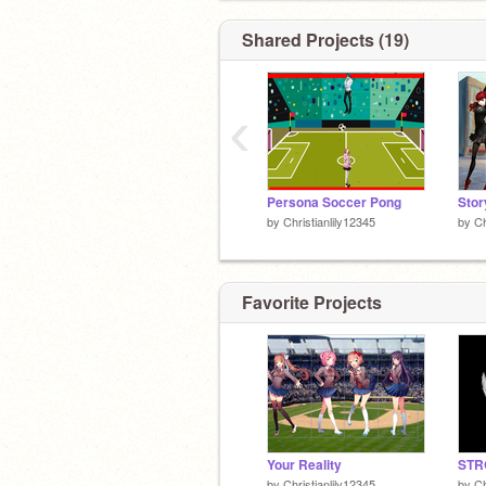
Shared Projects (19)
‹
Persona Soccer Pong
by
Christianlily12345
by
Ch
Favorite Projects
Your Reality
by
Christianlily12345
by
Ch