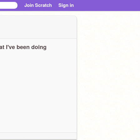
Join Scratch
Sign in
t I've been doing