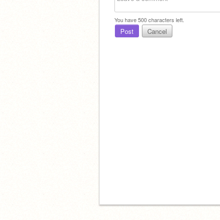
You have
500
characters left.
Post
Cancel