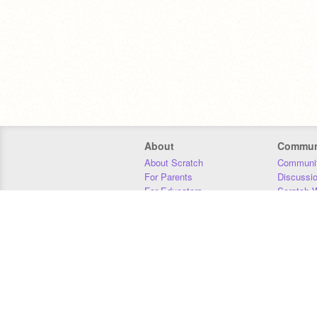
About
Commun
About Scratch
Communit
For Parents
Discussi
For Educators
Scratch W
For Developers
Statistics
Our Team
Donors
Jobs
Donate