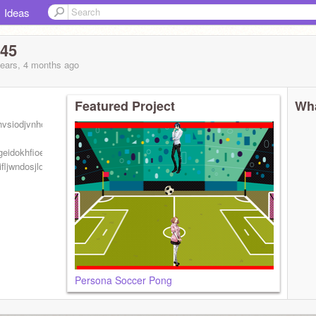
Ideas
345
years, 4 months
ago
Featured Project
Wha
hvsiodjvnhoiesdnv soiedvn
geidokhfioedjkhlegidklhvnieohvn
fljwndosjldfheio
Persona Soccer Pong