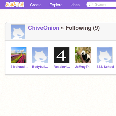
Create
Explore
Ideas
ChiveOnion
» Following (9)
31rchaudhri
Bodybuilder2022
Rosako4444
JeffreyTheOriginal
SSS-School