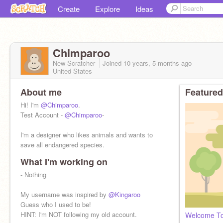
Create
Explore
Ideas
Chimparoo
New Scratcher
Joined
10 years, 5 months
ago
United States
About me
Featured
Hi! I'm
@Chimparoo
.
Test Account -
@Chimparoo
-
I'm a designer who likes animals and wants to
save all endangered species.
What I'm working on
- Nothing
My username was inspired by
@Kingaroo
Guess who I used to be!
HINT: I'm NOT following my old account.
Welcome T