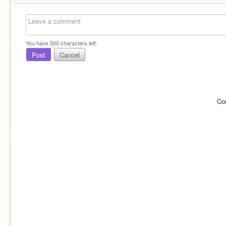
You have
500
characters left.
Post
Cancel
Co