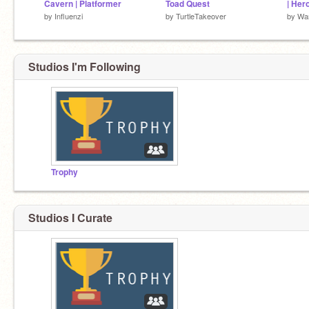
Cavern | Platformer
Toad Quest
| Her
by
Influenzi
by
TurtleTakeover
by
War
Studios I'm Following
Trophy
Studios I Curate