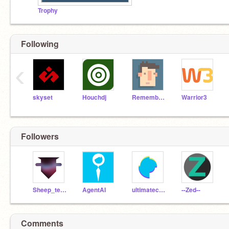
Trophy
Following
‹
skyset
Houchdj
RememberNovember
Warrior3
Followers
Sheep_tester
AgentAI
ultimatechewbacca
--Zed--
Comments