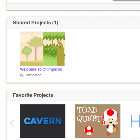
Shared Projects (1)
Welcome To Chimparoo
by
Chimparoo
Favorite Projects
‹