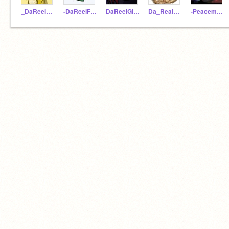
_DaReelSunny_
-DaReelFoeslayer-
DaReelGlory
Da_Real_Qibli
-Peacemaker