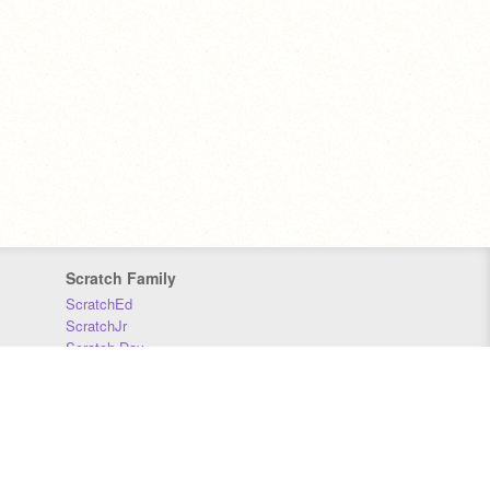
Scratch Family
ScratchEd
ScratchJr
Scratch Day
Scratch Conference
Scratch Foundation