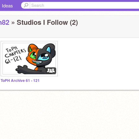
Ideas
h82
» Studios I Follow (2)
ToPH Archive 61 - 121