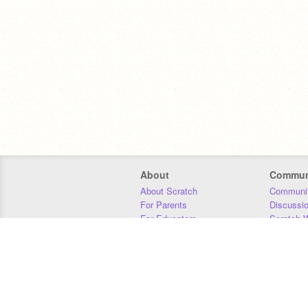
About
Commun
About Scratch
Communit
For Parents
Discussi
For Educators
Scratch W
For Developers
Statistics
Our Team
Donors
Jobs
Donate