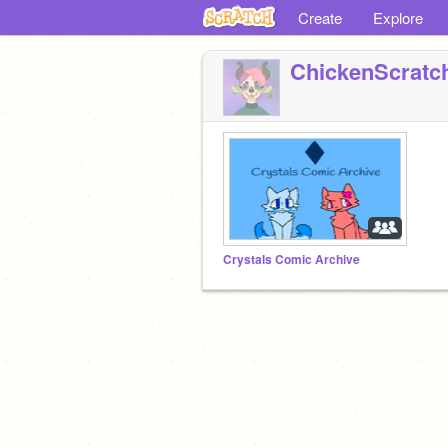
Create
Explore
ChickenScratc
Crystals Comic Archive