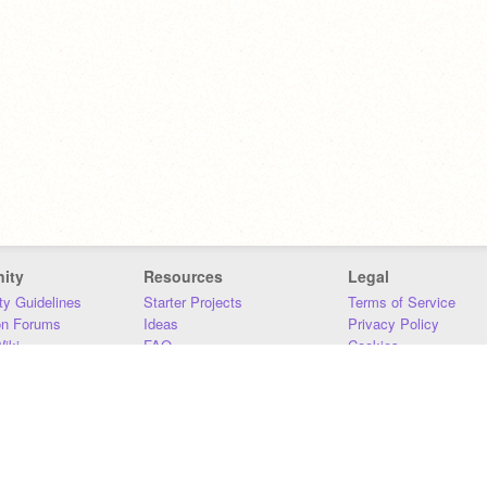
ity
Resources
Legal
y Guidelines
Starter Projects
Terms of Service
on Forums
Ideas
Privacy Policy
iki
FAQ
Cookies
Download
DMCA
Contact Us
DSA Requirements
MIT Accessibility