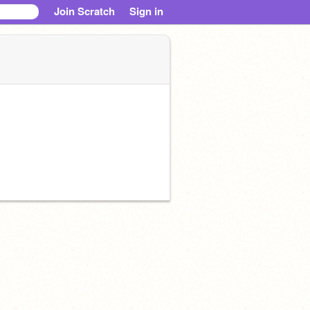
Join Scratch
Sign in