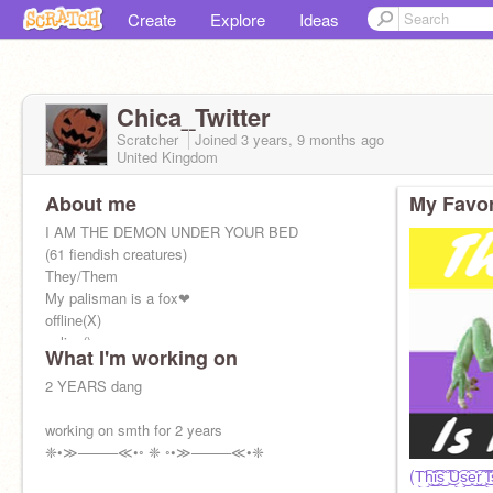
Create
Explore
Ideas
Chica_Twitter
Scratcher
Joined
3 years, 9 months
ago
United Kingdom
About me
My Favor
I AM THE DEMON UNDER YOUR BED
(61 fiendish creatures)
They/Them
My palisman is a fox❤
offline(X)
online()
What I'm working on
2 YEARS dang
working on smth for 2 years
❈•≫────≪•◦ ❈ ◦•≫────≪•❈
(T͜͡h͜͡i͜͡s͜͡ ͜͡U͜͡s͜͡e͜͡r͜͡ ͜͡I͡