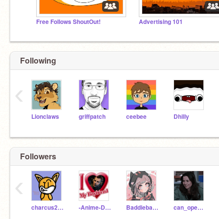
Free Follows ShoutOut!
Advertising 101
Following
‹
Lionclaws
griffpatch
ceebee
Dhilly
Followers
‹
charcus2012
-Anime-Dr3amerXx
Baddiebae16
can_openerr