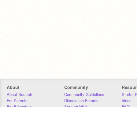
About
Community
Resour
About Scratch
Community Guidelines
Starter 
For Parents
Discussion Forums
Ideas
For Educators
Scratch Wiki
FAQ
For Developers
Statistics
Downloa
Our Team
Contact
Donors
Jobs