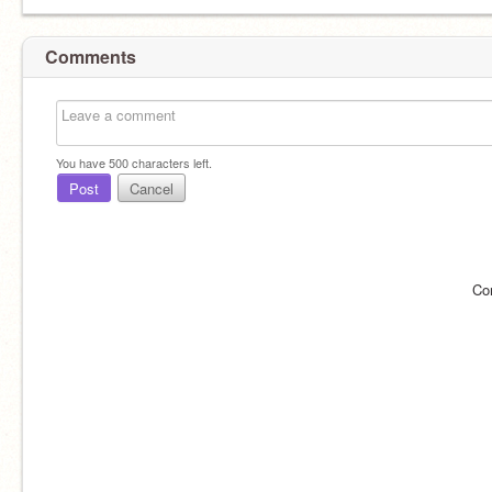
Comments
You have
500
characters left.
Post
Cancel
Co