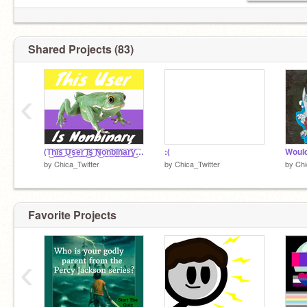
Shared Projects (83)
‹
(T͜͡h͜͡i͜͡s͜͡ ͜͡U͜͡s͜͡e͜͡r͜͡ ͜͡I͜͡s͜͡ ͜͡N͜͡o͜͡n͜͡b͜͡i͜͡n͜͡a͜͡r͜͡y͜͡ ͜͡<͜͡3͜͡ )
:(
by
Chica_Twitter
by
Chica_Twitter
by
Chi
Favorite Projects
‹