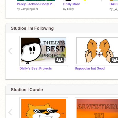
Percy Jackson Godly Parent Quiz
Dhilly Man!
by
vampiregirl99
by
Dhilly
by
_A
Studios I'm Following
‹
Dhilly's Best Projects
Unpopular but Good!
Studios I Curate
‹