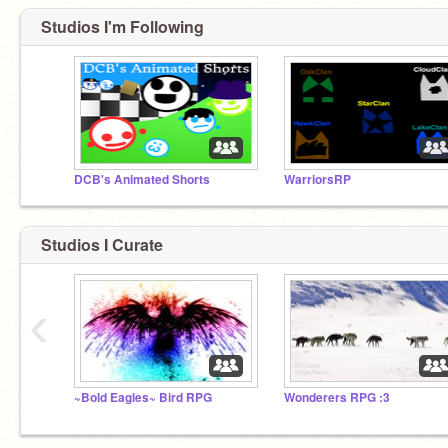
Studios I'm Following
DCB's Animated Shorts
WarriorsRP
Studios I Curate
‹
~Bold Eagles~ Bird RPG
Wonderers RPG :3