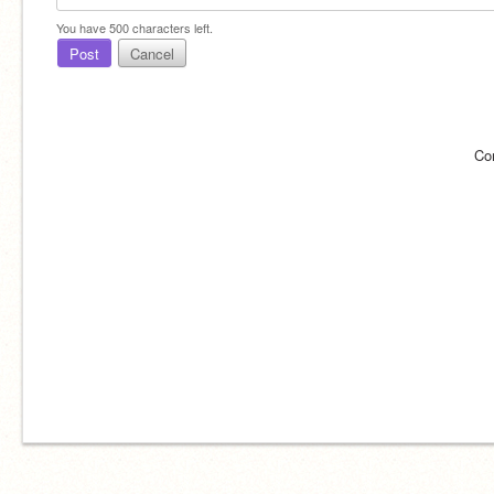
You have
500
characters left.
Post
Cancel
Co