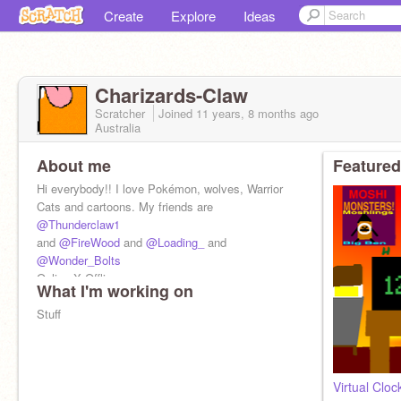
Create
Explore
Ideas
Charizards-Claw
Scratcher
Joined
11 years, 8 months
ago
Australia
About me
Featured
Hi everybody!! I love Pokémon, wolves, Warrior
Cats and cartoons. My friends are
@Thunderclaw1
and
@FireWood
and
@Loading_
and
@Wonder_Bolts
Online:X Offline:
What I'm working on
Stuff
Virtual Cloc