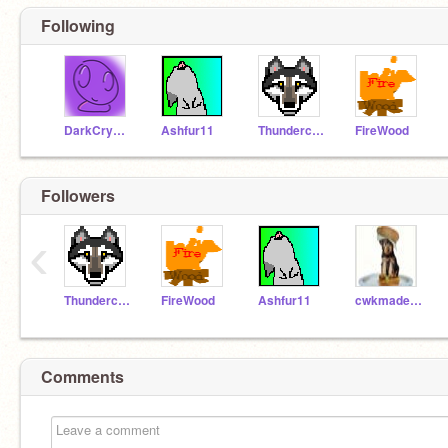
Following
DarkCrystalBall
Ashfur11
Thunderclaw1
FireWood
Followers
‹
Thunderclaw1
FireWood
Ashfur11
cwkmadeline1366
Comments