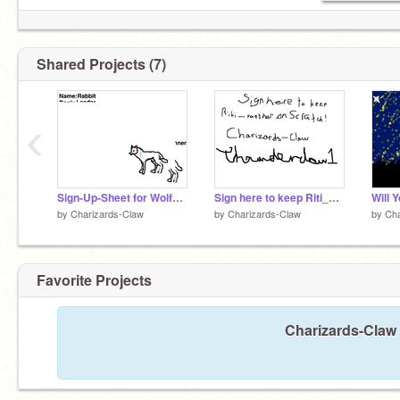
Shared Projects (7)
‹
Sign-Up-Sheet for WolfClan remix
Sign here to keep Riti_panther on! remix remix-2
by
Charizards-Claw
by
Charizards-Claw
by
Cha
Favorite Projects
Charizards-Claw 