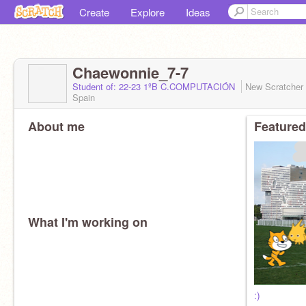
Create
Explore
Ideas
Chaewonnie_7-7
Student of: 22-23 1ºB C.COMPUTACIÓN
New Scratcher
Spain
About me
Featured
What I'm working on
:)