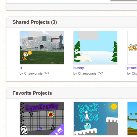
Shared Projects (3)
:)
bunny
pract
by
Chaewonnie_7-7
by
Chaewonnie_7-7
by
Ch
Favorite Projects