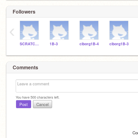
Followers
‹
SCRATCHDELICIAS
1B-3
ciborg1B-4
ciborg1B-3
Comments
You have
500
characters left.
Post
Cancel
Co