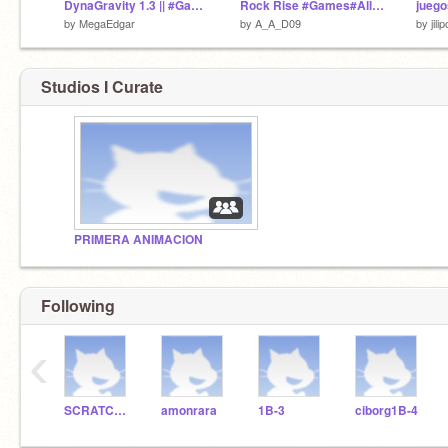
DynaGravity 1.3 || #Games #All
Rock Rise #Games#All#Trending
juego
by
MegaEdgar
by
A_A_D09
by
jilip
Studios I Curate
PRIMERA ANIMACION
Following
‹
SCRATCHDELICIAS
amonrara
1B-3
ciborg1B-4