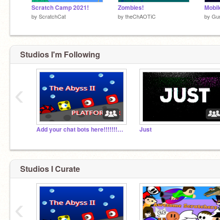
Scratch Camp 2021!
Zombies!
by
ScratchCat
by
theChAOTiC
by
Gu
Studios I'm Following
‹
Add your chat bots here!!!!!!!!!!!!!!!!!!!!!!!!!!!!!
Just
Studios I Curate
‹