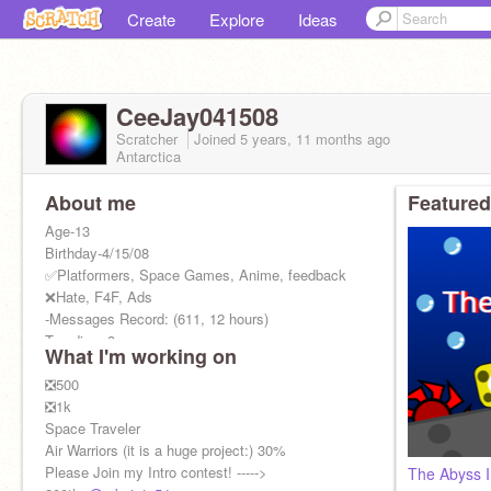
Create
Explore
Ideas
CeeJay041508
Scratcher
Joined
5 years, 11 months
ago
Antarctica
About me
Featured
Age-13
Birthday-4/15/08
✅Platformers, Space Games, Anime, feedback
❌Hate, F4F, Ads
-Messages Record: (611, 12 hours)
Trending- 3
What I'm working on
Featured- 0
Top Loved - 1
❎500
Hit that blue button!
❎1k
Alt-
Space Traveler
@ce3jay
Air Warriors (it is a huge project:) 30%
Please Join my Intro contest! ----->
The Abyss I