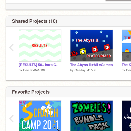
200th-
@erkutata54
Shared Projects (10)
‹
[RESULTS] 50+ Intro Contest (Please Join!, Prize Givers Needed Winner gets 19+ followers!)
The Abyss II #All #Games
by
CeeJay041508
by
CeeJay041508
by
Ce
Favorite Projects
‹