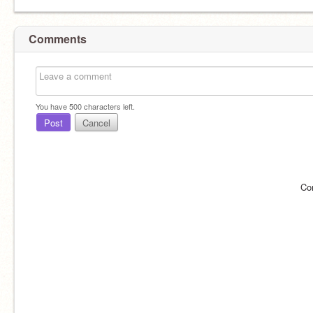
Comments
You have
500
characters left.
Post
Cancel
Co