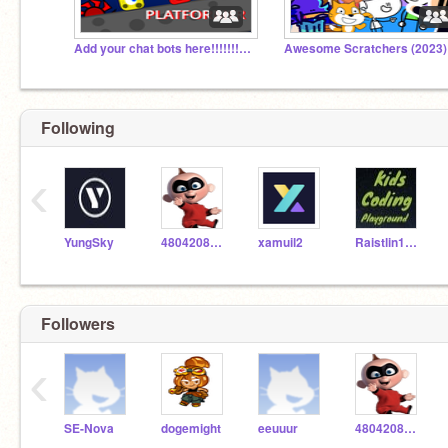
Add your chat bots here!!!!!!!!!!!!!!!!!!!!!!!!!!!!!
Awesome Scratchers (2023)
Following
‹
YungSky
4804208331
xamuil2
Raistlin12345
Followers
‹
SE-Nova
dogemight
eeuuur
4804208331