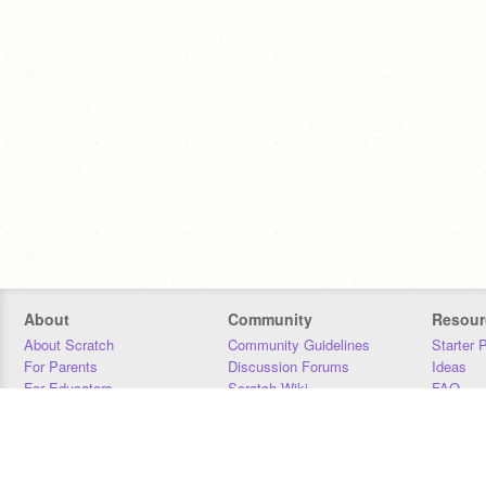
About
Community
Resour
About Scratch
Community Guidelines
Starter 
For Parents
Discussion Forums
Ideas
For Educators
Scratch Wiki
FAQ
For Developers
Statistics
Downloa
Our Team
Contact
Donors
Jobs