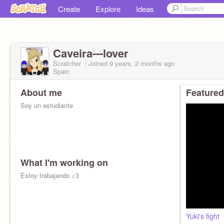
Create
Explore
Ideas
Caveira---lover
Scratcher
Joined
9 years, 2 months
ago
Spain
About me
Featured
Soy un estudiante
What I'm working on
Estoy trabajando <3
Yuki's fight