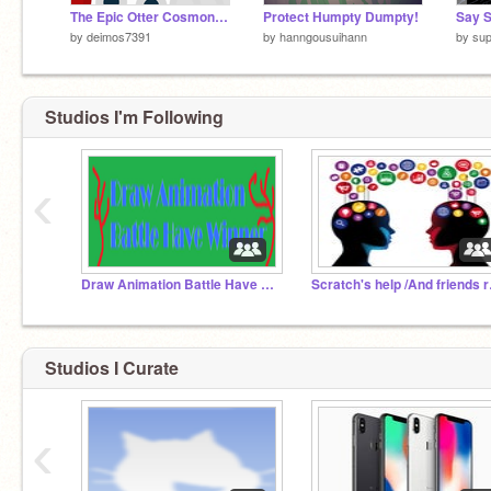
The Epic Otter Cosmonaut's Mission
Protect Humpty Dumpty!
by
deimos7391
by
hanngousuihann
by
sup
Studios I'm Following
‹
Draw Animation Battle Have Winner
Scratc
Studios I Curate
‹