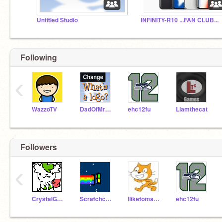
Untitled Studio
INFINITY-R10 ...FAN CLUB...
Following
‹
WazzoTV
DadOfMrLog
ehc12fu
Liamthecat
Followers
‹
CrystalGalaxyGirl
Scratchcoder95
Iliketomakestuff
ehc12fu