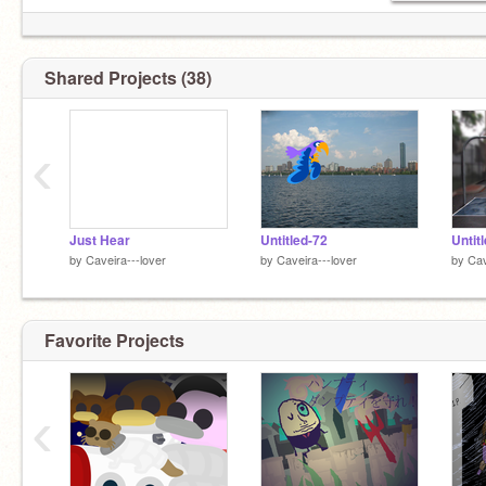
Shared Projects (38)
‹
Just Hear
Untitled-72
Untit
by
Caveira---lover
by
Caveira---lover
by
Cav
Favorite Projects
‹