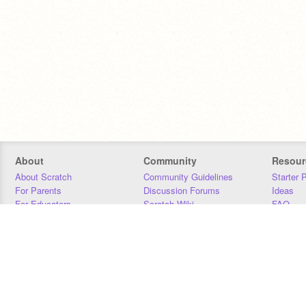
About
Community
Resour
About Scratch
Community Guidelines
Starter 
For Parents
Discussion Forums
Ideas
For Educators
Scratch Wiki
FAQ
For Developers
Statistics
Downloa
Our Team
Contact
Donors
Jobs
Donate