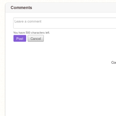
Comments
You have
500
characters left.
Post
Cancel
Co