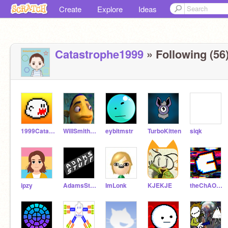
Create
Explore
Ideas
Catastrophe1999
» Following (56
1999CatastropheTEST
WillSmithFish
eybitmstr
TurboKitten
siqk
ipzy
AdamsStuff
ImLonk
KJEKJE
theChAOTiC