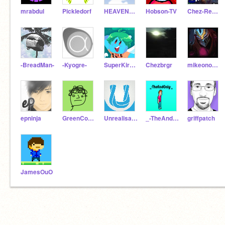
mrabdul
Pickledorf
HEAVENBRAND
Hobson-TV
Chez-Reborn
-BreadMan-
-Kyogre-
SuperKirbylover
Chezbrgr
mikeono102
epninja
GreenConsole
Unrealisation
_-TheAndOnly-_
griffpatch
JamesOuO