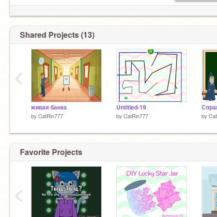
Shared Projects (13)
‹
живая банка
Untitled-19
by
CatRin777
by
CatRin777
by
Cat
Favorite Projects
‹