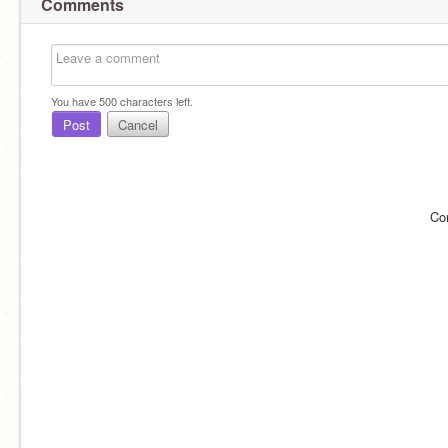
Comments
You have
500
characters left.
Post
Cancel
Co