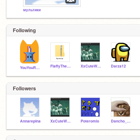
мультики
Following
FlaffyTheBest
XxCuteWaffleTurtlexX
Darza12
YouYouRussia
Followers
Annarepina
XxCuteWaffleTurtlexX
Poteromio
Dancho_pancho