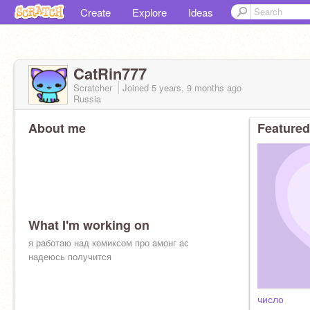
Create
Explore
Ideas
CatRin777
Scratcher
Joined
5 years, 9 months
ago
Russia
About me
Featured
What I'm working on
я работаю над комиксом про амонг ас
надеюсь получится
число