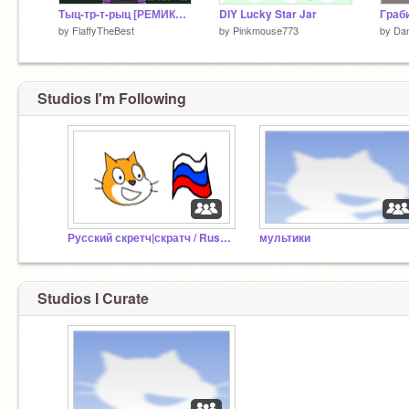
Тыц-тр-т-рыц [РЕМИКС ЕЕЕ]
DIY Lucky Star Jar
Граб
by
FlaffyTheBest
by
Pinkmouse773
by
Dan
Studios I'm Following
Русский скретч|скратч / Russian scratch
мультики
Studios I Curate