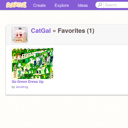
Create
Explore
Ideas
CatGal
» Favorites (1)
Go Green Dress Up
by
iamafrog