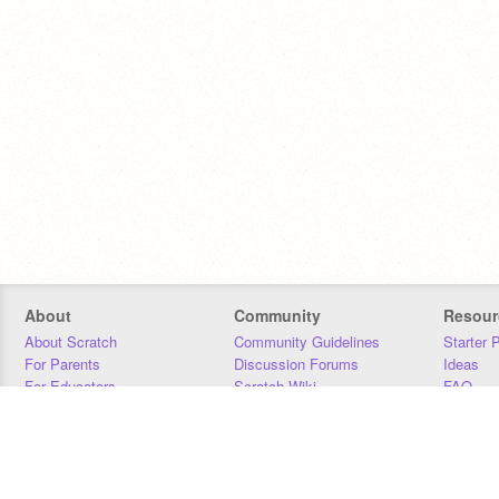
About
Community
Resour
About Scratch
Community Guidelines
Starter 
For Parents
Discussion Forums
Ideas
For Educators
Scratch Wiki
FAQ
For Developers
Statistics
Downloa
Our Team
Contact
Donors
Jobs
Donate