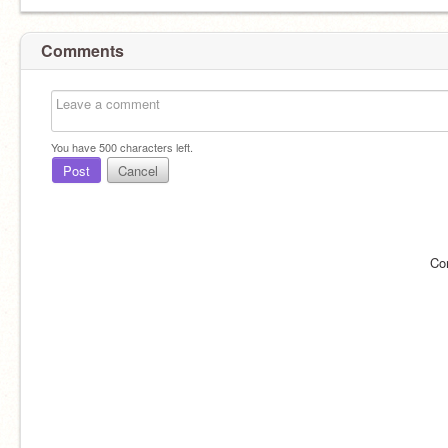
Comments
You have
500
characters left.
Post
Cancel
Co