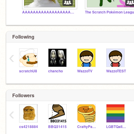
AAAAAAAAAAAAAAAAAAAAAAAAAAAAAAAAAAA
The Scratch Pokémon Leag
Following
‹
scratchU8
chancho
WazzoTV
WazzoTEST
Followers
‹
cs4218884
BBQ31415
CraftyPancake
LGBTQalliances