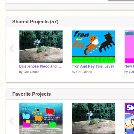
Shared Projects (57)
‹
Bristlenose Pleco and Clown Pleco Care
Tron And Rey First Level
New P
by
Cat-Chaos
by
Cat-Chaos
by
Ca
Favorite Projects
‹