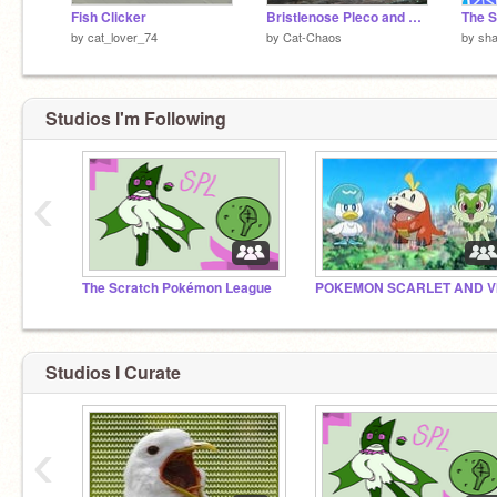
Fish Clicker
Bristlenose Pleco and Clown Pleco Care
The S
by
cat_lover_74
by
Cat-Chaos
by
sha
Studios I'm Following
‹
The Scratch Pokémon League
Studios I Curate
‹