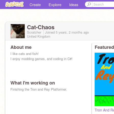
Create
Explore
Ideas
Cat-Chaos
Scratcher
Joined
5 years, 2 months
ago
United Kingdom
About me
Featured
I like cats and fish!
I enjoy modding games, and coding in C#!
What I'm working on
Finishing the Tron and Rey Platformer.
Tron And Re