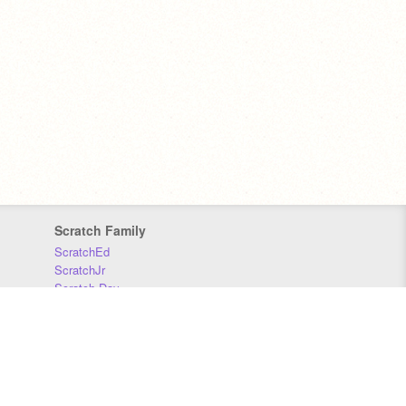
Scratch Family
ScratchEd
ScratchJr
Scratch Day
Scratch Conference
Scratch Foundation