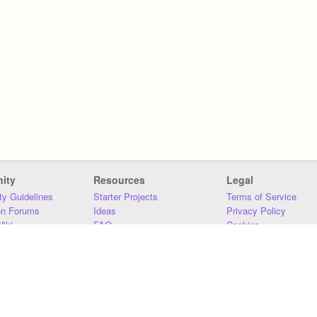
ity
Resources
Legal
y Guidelines
Starter Projects
Terms of Service
on Forums
Ideas
Privacy Policy
iki
FAQ
Cookies
Download
DMCA
Contact Us
DSA Requirements
MIT Accessibility