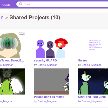
Ideas
an
» Shared Projects (10)
Scratch Talent Show, Entry ((voice reveal))
security GUARD
So yea
no_Mugman
by
Casino_Mugman
by
Casino_Mugman
Please don't go meme
Cinni and Past Cinni
no_Mugman
by
Casino_Mugman
by
Casino_Mugman