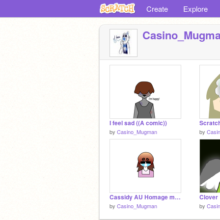
Create
Explore
Casino_Mugm
I feel sad ((A comic))
by
Casino_Mugman
by
Casi
Cassidy AU Homage meme
Clover
by
Casino_Mugman
by
Casi