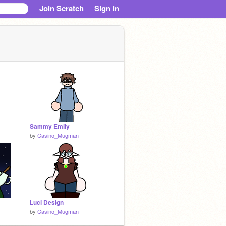
Join Scratch
Sign in
Sammy Emily
by
Casino_Mugman
Luci Design
by
Casino_Mugman