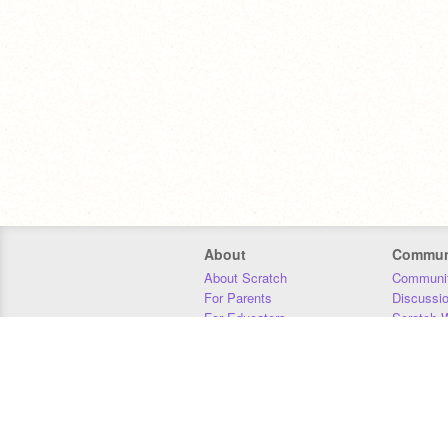
About
Commun
About Scratch
Communit
For Parents
Discussi
For Educators
Scratch W
For Developers
Statistics
Our Team
Donors
Jobs
Donate