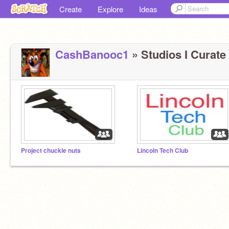
Create
Explore
Ideas
CashBanooc1
» Studios I Curate 
Project chuckle nuts
Lincoln Tech Club