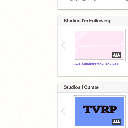
Studios I'm Following
‹
=͟͟͞͞➳❥ ꜱᴀʀᴠᴇɴᴛᴇ'ꜱ ᴄʜᴜʀᴄʜ [-ᴛᴀʟᴋɪᴛʏ ᴄʜᴀᴛ?-]
Studios I Curate
‹