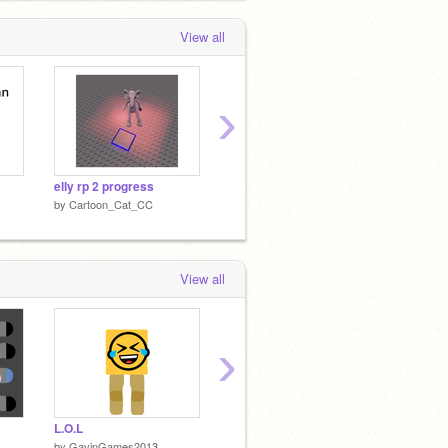
View all
›
elly rp 2 progress
my scratch turned one!!!
humor
by
Cartoon_Cat_CC
by
Cartoon_Cat_CC
by
Cart
View all
›
L.O.L
Untitled-1
Report
by
GavinGames2013
by
griffpatch
by
Cart