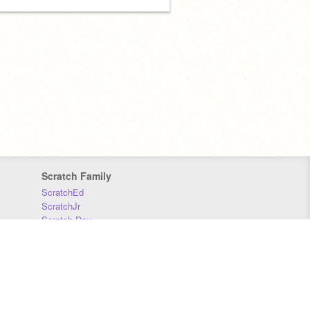
Scratch Family
ScratchEd
ScratchJr
Scratch Day
Scratch Conference
Scratch Foundation