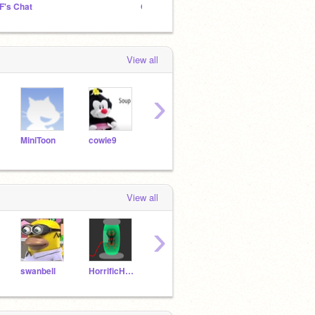
F's Chat
OCTOY Alpha
View all
›
MiniToon
cowie9
FriezKing
JBBplayz
View all
›
swanbell
HorrificHarry666
JaelGamer938
beto09786