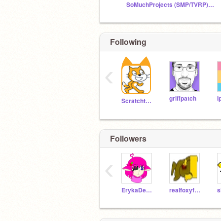
SoMuchProjects (SMP/TVRP) 2nd official fanclub!
Following
‹
griffpatch
i
Scratchteam
Followers
‹
ErykaDedicationSoul
realfoxyforreal
s