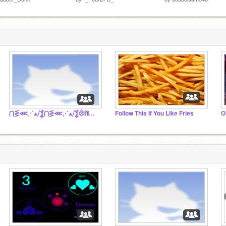
⋂⋚⋘⋰⟁⧸⨋⋂⋚⋘⋰⟁⧸⨋⨶⩎⫷⎙⎮⏠⏾␥▀▀▀▀▀▀▀▀▀▀▀▀▀▀▀▀▀▀▀▀▀
Follow This If You Like Fries