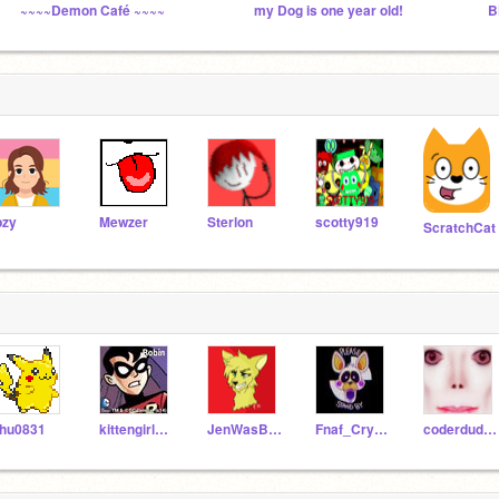
~~~~Demon Café ~~~~
my Dog is one year old!
B
pzy
Mewzer
Sterlon
scotty919
ScratchCat
hu0831
kittengirl365
JenWasBackHere
Fnaf_Crystal12
coderdudeguy