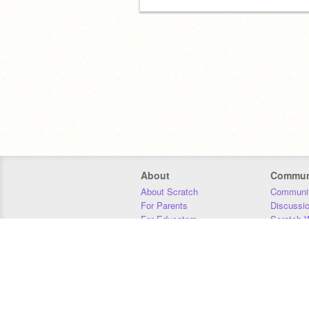
About
Commun
About Scratch
Communit
For Parents
Discussi
For Educators
Scratch W
For Developers
Statistics
Our Team
Donors
Jobs
Donate