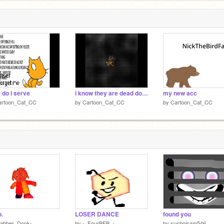
 do i serve
i know they are dead down below
my new acc
artoon_Cat_CC
by
Cartoon_Cat_CC
by
Cartoon_Cat_CC
o.
LOSER DANCE
found you
Babber_Donk-
by
-_FourBFB_-
by
susboisam546