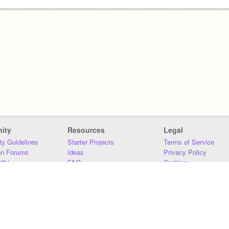
ity
Resources
Legal
y Guidelines
Starter Projects
Terms of Service
on Forums
Ideas
Privacy Policy
iki
FAQ
Cookies
Download
DMCA
Contact Us
DSA Requirements
MIT Accessibility