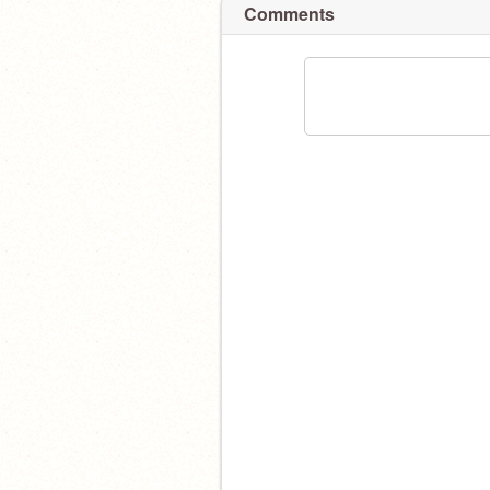
Comments