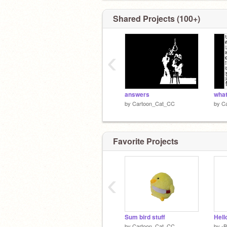
Shared Projects (100+)
‹
answers
what
by
Cartoon_Cat_CC
by
C
Favorite Projects
‹
Sum bird stuff
Hell
by
Cartoon_Cat_CC
by
-