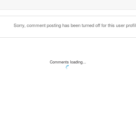
Sorry, comment posting has been turned off for this user profil
Comments loading...