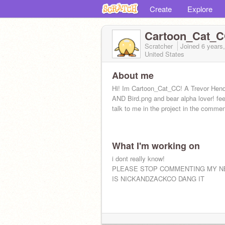
Create
Explore
Cartoon_Cat_
Scratcher
Joined
6 years
United States
About me
Hi! Im Cartoon_Cat_CC! A Trevor Hen
AND Bird.png and bear alpha lover! feel
talk to me in the project in the commen
What I'm working on
i dont really know!
PLEASE STOP COMMENTING MY N
IS NICKANDZACKCO DANG IT