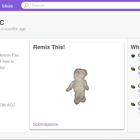
Ideas
CC
, 2 months
ago
Remix This!
Wha
derson Fan
3
 free to
ts!
1
d
1
EW ACC
1
Submissions