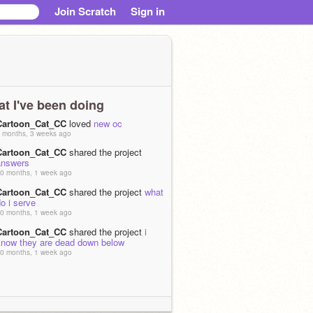
Join Scratch
Sign in
t I've been doing
Cartoon_Cat_CC
loved
new oc
 months, 3 weeks ago
Cartoon_Cat_CC
shared the project
answers
0 months, 1 week ago
Cartoon_Cat_CC
shared the project
what
o i serve
0 months, 1 week ago
Cartoon_Cat_CC
shared the project
i
know they are dead down below
0 months, 1 week ago