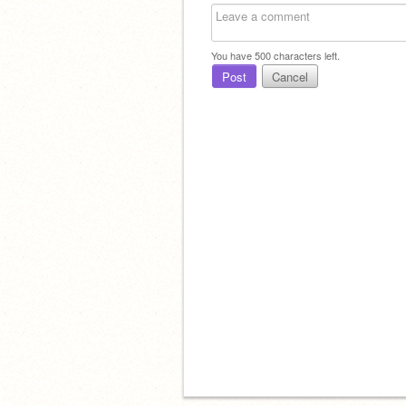
You have
500
characters left.
Post
Cancel