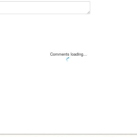
Comments loading...