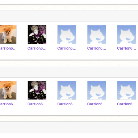
Carrion620224
Carrion620197
Carrion620212
Carrion620223
Carrion620225
Carrion620224
Carrion620197
Carrion620212
Carrion620223
Carrion620225