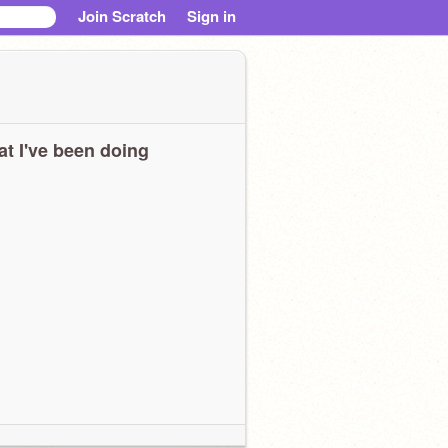
Join Scratch
Sign in
t I've been doing