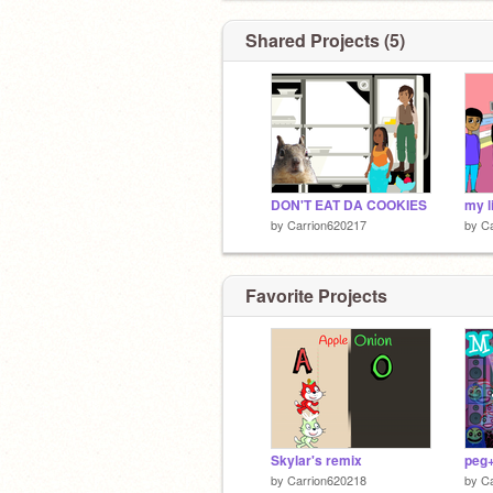
Shared Projects (5)
DON'T EAT DA COOKIES
my l
by
Carrion620217
by
C
Favorite Projects
Skylar's remix
peg
by
Carrion620218
by
C