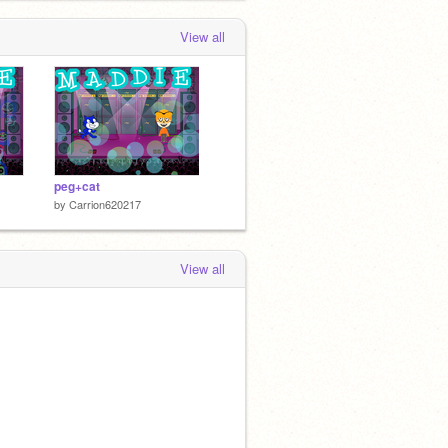
View all
peg+cat
by
Carrion620217
View all