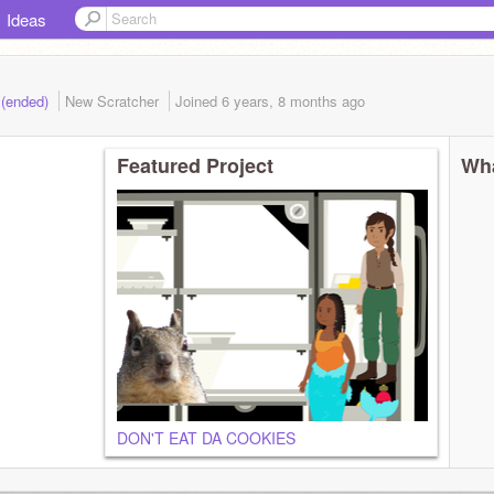
Ideas
 (ended)
New Scratcher
Joined
6 years, 8 months
ago
Featured Project
Wha
DON'T EAT DA COOKIES