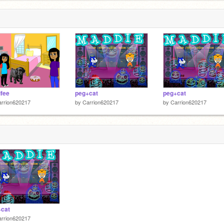
ifee
peg+cat
peg+cat
arrion620217
by
Carrion620217
by
Carrion620217
+cat
arrion620217