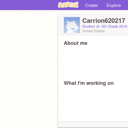
Create
Explore
Carrion620217
Student of: 6th Grade 2019
United States
About me
What I'm working on