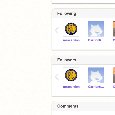
Following
‹
mracarrion
Carrion620192
Followers
‹
mracarrion
Carrion620192
Comments