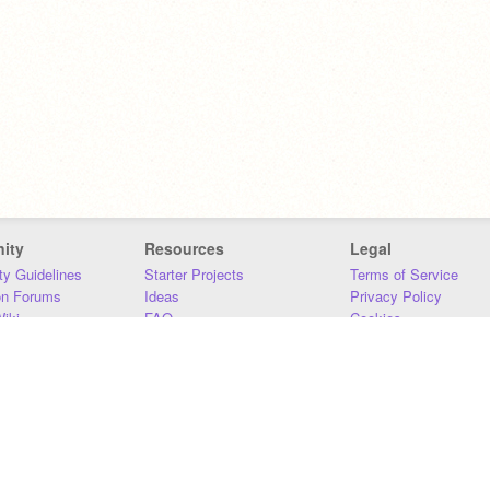
ity
Resources
Legal
y Guidelines
Starter Projects
Terms of Service
on Forums
Ideas
Privacy Policy
iki
FAQ
Cookies
Download
DMCA
Contact Us
DSA Requirements
MIT Accessibility