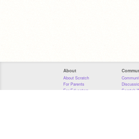
About
Commun
About Scratch
Communit
For Parents
Discussi
For Educators
Scratch W
For Developers
Statistics
Our Team
Donors
Jobs
Donate