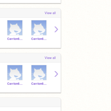
View all
›
Carrion620196
Carrion620214
Carrion620222
Carrion620221
View all
›
Carrion620196
Carrion620214
Carrion620222
Carrion620221