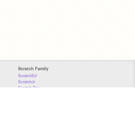
Scratch Family
ScratchEd
ScratchJr
Scratch Day
Scratch Conference
Scratch Foundation