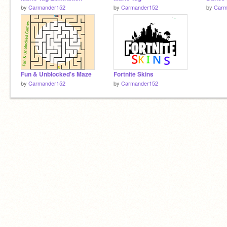
by
Carmander152
by
Carmander152
by
Carm
Fun & Unblocked's Maze
Fortnite Skins
by
Carmander152
by
Carmander152