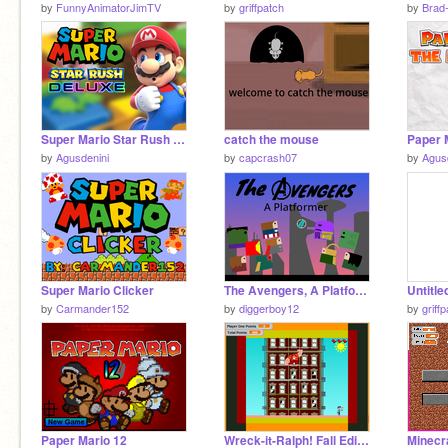
by
FunnyAnimatorJimTV
by
griffpatch
by
Brad
Super Mario Star Rush DELUXE
catch the mouse
by
Agusdenini
by
capcrash07
by
Agus
Super Mario Clicker
The Avengers, A Platformer
Untitle
by
Carmander152
by
diggerboy12
by
griff
Paper Mario 12
Wreck-it-Ralph! Fall Edition
Minecra