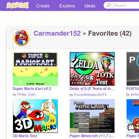
Create
Explore
Ideas
Carmander152
» Favorites (42)
Super Mario Kart v0.3
Zelda ゼルダ Tears of the Kingdom Zelda
PORTAL
by
Finlay_Cool
by
jent
by
FunnyAnimatorJimTV
3D Mario Test
Paper Minecraft v11.7 (Minecraft 2D)