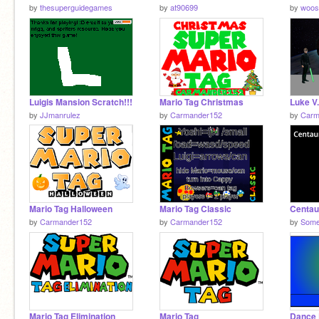
by
thesuperguidegames
by
at90699
by
woos
Luigis Mansion Scratch!!!
Mario Tag Christmas
by
JJmanrulez
by
Carmander152
by
Carm
Mario Tag Halloween
Mario Tag Classic
by
Carmander152
by
Carmander152
by
Some
Mario Tag Elimination
Mario Tag
Dance 