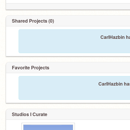
Shared Projects (0)
My name is Hyrichi Hazbin
CarlHazbin ha
Favorite Projects
CarlHazbin has
Studios I Curate