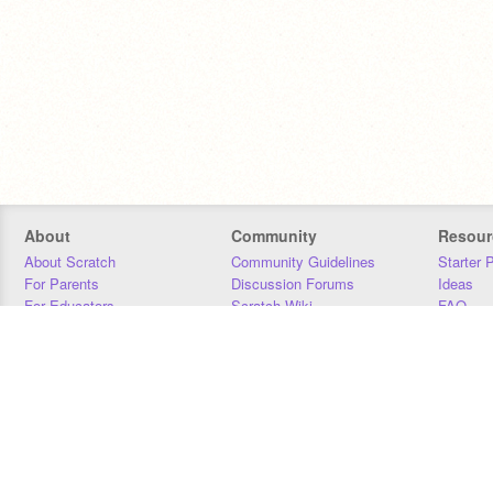
About
Community
Resour
About Scratch
Community Guidelines
Starter 
For Parents
Discussion Forums
Ideas
For Educators
Scratch Wiki
FAQ
For Developers
Statistics
Downloa
Our Team
Contact
Donors
Jobs
Donate