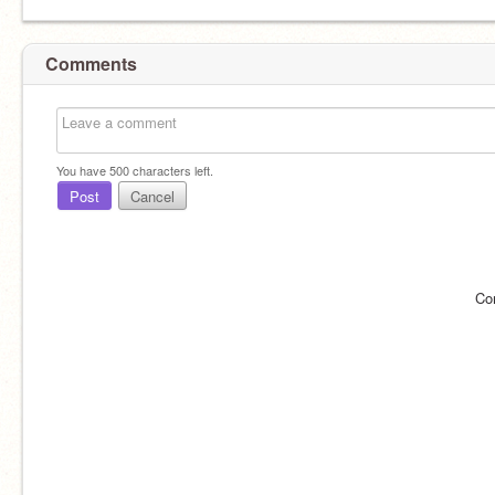
Comments
You have
500
characters left.
Post
Cancel
Co