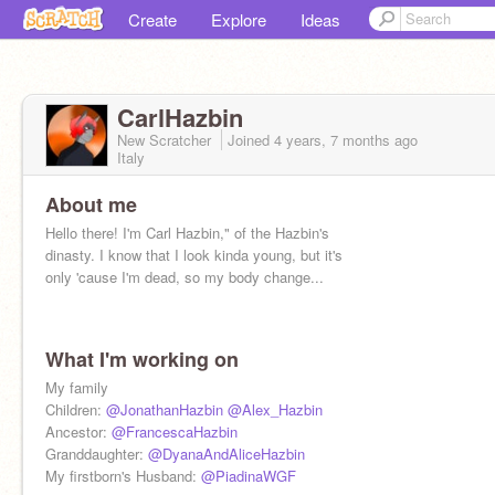
Create
Explore
Ideas
CarlHazbin
New Scratcher
Joined
4 years, 7 months
ago
Italy
About me
Hello there! I'm Carl Hazbin," of the Hazbin's
dinasty. I know that I look kinda young, but it's
only 'cause I'm dead, so my body change...
What I'm working on
Don't look down here
My family
Children:
@JonathanHazbin
@Alex_Hazbin
Ancestor:
@FrancescaHazbin
Granddaughter:
@DyanaAndAliceHazbin
My firstborn's Husband:
@PiadinaWGF