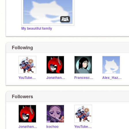
My beautiful family
Following
YouTubeGamerCreative
JonathanHazbin
FrancescaHazbin
Alex_Hazbin
Followers
JonathanHazbin
kochoo
YouTubeGamerCreative