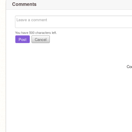
Comments
You have
500
characters left.
Post
Cancel
Co