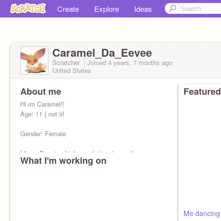
Create
Explore
Ideas
Caramel_Da_Eevee
Scratcher
Joined
4 years, 7 months
ago
United States
About me
Featured
Hi im Caramel!!
Age: 11 ( not irl
Gender: Female
Likes: Donuts chicken salad and more!!
What I'm working on
Family: None :c
Fav song: Cherry Gum
Crush: A j-jolteon....
Me dancing