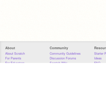
About
Community
Resour
About Scratch
Community Guidelines
Starter 
For Parents
Discussion Forums
Ideas
For Educators
Scratch Wiki
FAQ
For Developers
Statistics
Downloa
Our Team
Contact
Donors
Jobs
Donate