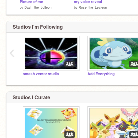
Picture of me
my voice reveal
by
Dash_the_Jolteon
by
Rose_the_Leafeon
Studios I'm Following
‹
smash vector studio
Add Everything
Studios I Curate