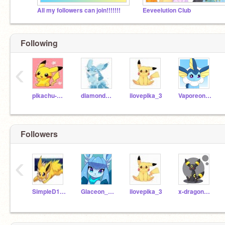
All my followers can join!!!!!!!
Eeveelution Club
Following
‹
pikachu-my-love
diamond1299
ilovepika_3
Vaporeon_plays
Followers
‹
SimpleD109
Glaceon_Ice_
ilovepika_3
x-dragonbreather-x