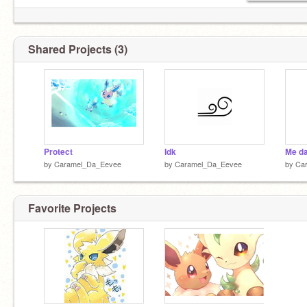
Shared Projects (3)
Protect
Idk
Me d
by
Caramel_Da_Eevee
by
Caramel_Da_Eevee
by
Ca
Favorite Projects