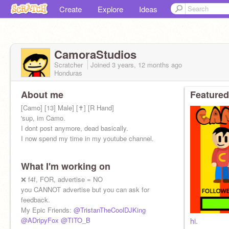
Create
Explore
Ideas
CamoraStudios
Scratcher
Joined
3 years, 12 months
ago
Honduras
About me
Featured
[Camo] [13] Male] [✝️] [R Hand]
'sup, im Camo.
I dont post anymore, dead basically.
I now spend my time in my youtube channel.
What I'm working on
❌ f4f, FOR, advertise = NO
you CANNOT advertise but you can ask for
feedback.
My Epic Friends:
@TristanTheCoolDJKing
@ADripyFox
@TITO_B
hi.