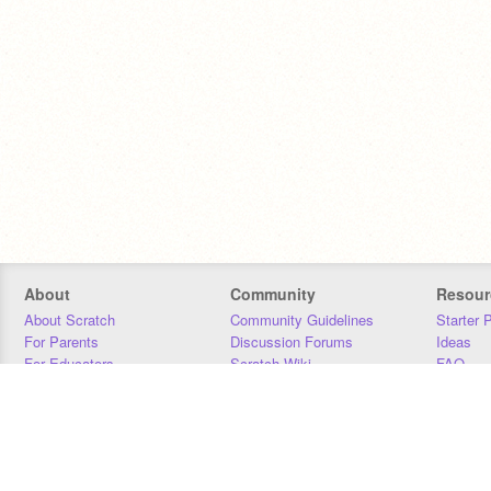
About
Community
Resour
About Scratch
Community Guidelines
Starter 
For Parents
Discussion Forums
Ideas
For Educators
Scratch Wiki
FAQ
For Developers
Statistics
Downloa
Our Team
Contact
Donors
Jobs
Donate