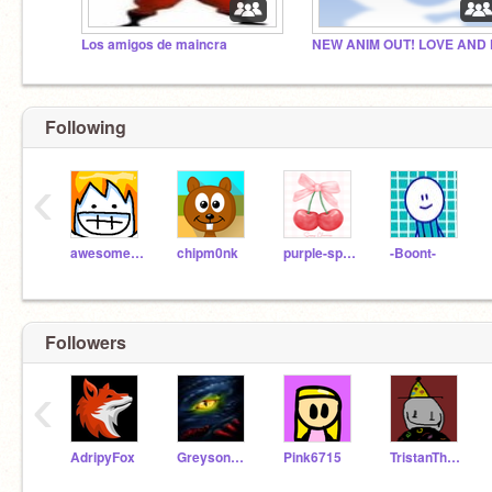
Los amigos de maincra
Following
‹
awesomeal82
chipm0nk
purple-sparkle
-Boont-
Followers
‹
AdripyFox
Greyson955709
Pink6715
TristanTheCoolDJKing