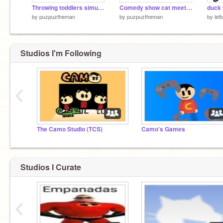
Throwing toddlers simulator
Comedy show cat meets lancer from deltarune
by
puzpuztheman
by
puzpuztheman
by
let
Studios I'm Following
‹
The Camo Studio (TCS)
Camo’s Games
Studios I Curate
‹