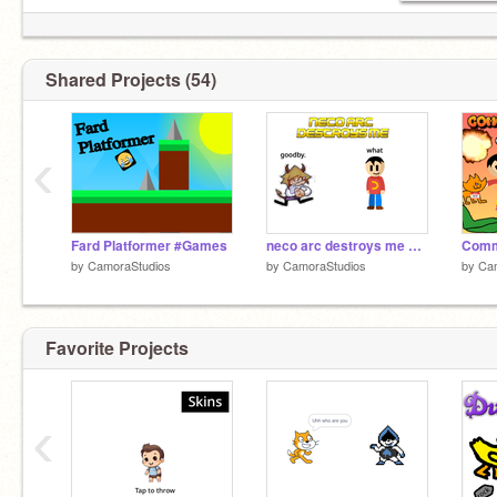
Shared Projects (54)
‹
Fard Platformer #Games
neco arc destroys me #animations #all
by
CamoraStudios
by
CamoraStudios
by
Ca
Favorite Projects
‹