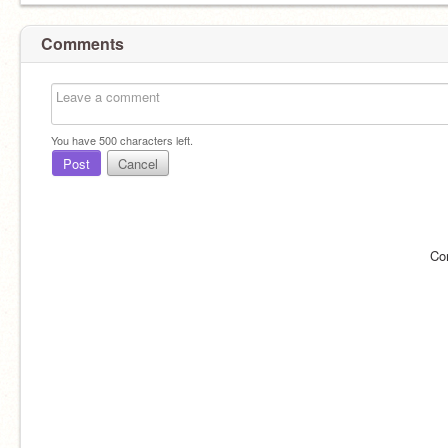
Comments
You have
500
characters left.
Post
Cancel
Co