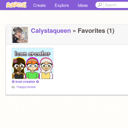
Create
Explore
Ideas
Calystaqueen
» Favorites (1)
✿ icon creator ✿
by
1happynarwal